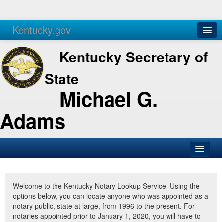
Kentucky.gov
Agencies
Services
Kentucky Secretary of
State
Michael G.
Adams
SOS Office
Business
Welcome to the Kentucky Notary Lookup Service. Using the
options below, you can locate anyone who was appointed as a
Elections
notary public, state at large, from 1996 to the present. For
notaries appointed prior to January 1, 2020, you will have to
Administration