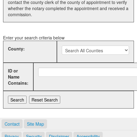
contact the county clerk of the county of appointment to verify
whether the notary completed the appointment and received a
Land Office
commission.
Notary Commissions
Enter your search criteria below
County:
ID or
Name
Contains:
Contact
Site Map
Privacy
Security
Disclaimer
Accessibility