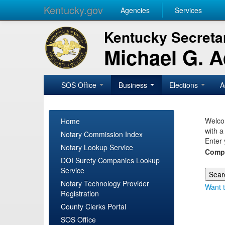
Kentucky.gov
Agencies
Services
Kentucky Secretar
Michael G. 
SOS Office
Business
Elections
A
Welcom
Home
with a
Notary Commission Index
Enter 
Notary Lookup Service
Comp
DOI Surety Companies Lookup
Service
Notary Technology Provider
Want t
Registration
County Clerks Portal
SOS Office