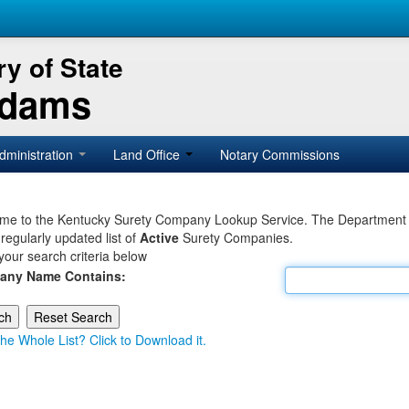
y of State
Adams
dministration
Land Office
Notary Commissions
e to the Kentucky Surety Company Lookup Service. The Department of 
 regularly updated list of
Active
Surety Companies.
your search criteria below
any Name Contains:
he Whole List? Click to Download it.