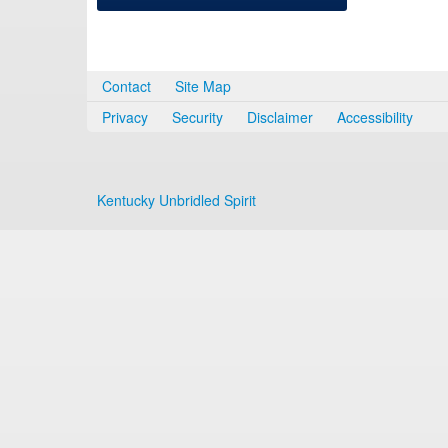
Contact
Site Map
Privacy
Security
Disclaimer
Accessibility
Kentucky Unbridled Spirit