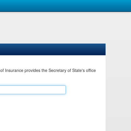
Insurance provides the Secretary of State's office