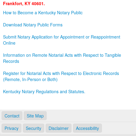
Frankfort, KY 40601.
Land Office
How to Become a Kentucky Notary Public
Notary Commissions
Download Notary Public Forms
Submit Notary Application for Appointment or Reappointment
Online
Information on Remote Notarial Acts with Respect to Tangible
Records
Register for Notarial Acts with Respect to Electronic Records
(Remote, In-Person or Both)
Kentucky Notary Regulations and Statutes.
Contact
Site Map
Privacy
Security
Disclaimer
Accessibility