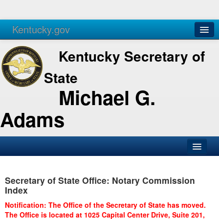
Kentucky.gov
Agencies
Services
Kentucky Secretary of
State
Michael G.
Adams
SOS Office
Secretary of State Office: Notary Commission
Business
Index
Elections
Notification: The Office of the Secretary of State has moved.
The Office is located at 1025 Capital Center Drive, Suite 201,
Administration