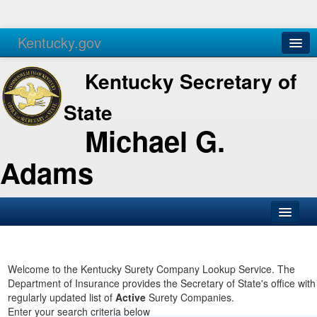
Kentucky.gov
Agencies
Services
Kentucky Secretary of
State
Michael G.
Adams
SOS Office
Business
Welcome to the Kentucky Surety Company Lookup Service. The
Department of Insurance provides the Secretary of State's office with
Elections
regularly updated list of
Active
Surety Companies.
Enter your search criteria below
Administration