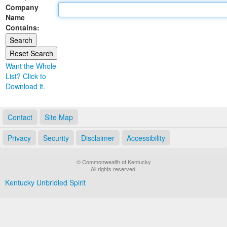
Company
Land Office
Name
Contains:
Notary Commissions
Want the Whole
List? Click to
Download it.
Contact
Site Map
Privacy
Security
Disclaimer
Accessibility
© Commonwealth of Kentucky
All rights reserved.
Kentucky Unbridled Spirit