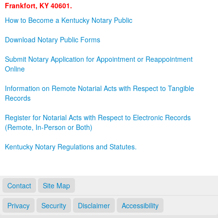
Frankfort, KY 40601.
Land Office
How to Become a Kentucky Notary Public
Notary Commissions
Download Notary Public Forms
Submit Notary Application for Appointment or Reappointment
Online
Information on Remote Notarial Acts with Respect to Tangible
Records
Register for Notarial Acts with Respect to Electronic Records
(Remote, In-Person or Both)
Kentucky Notary Regulations and Statutes.
Contact
Site Map
Privacy
Security
Disclaimer
Accessibility