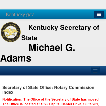
Kentucky.gov
Agencies
Services
Kentucky Secretary of
State
Michael G.
Adams
SOS Office
Secretary of State Office: Notary Commission
Business
Index
Elections
Notification: The Office of the Secretary of State has moved.
The Office is located at 1025 Capital Center Drive, Suite 201,
Administration