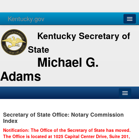
Kentucky.gov
Agencies
Services
Kentucky Secretary of
State
Michael G.
Adams
SOS Office
Secretary of State Office: Notary Commission
Business
Index
Elections
Notification: The Office of the Secretary of State has moved.
The Office is located at 1025 Capital Center Drive, Suite 201,
Administration