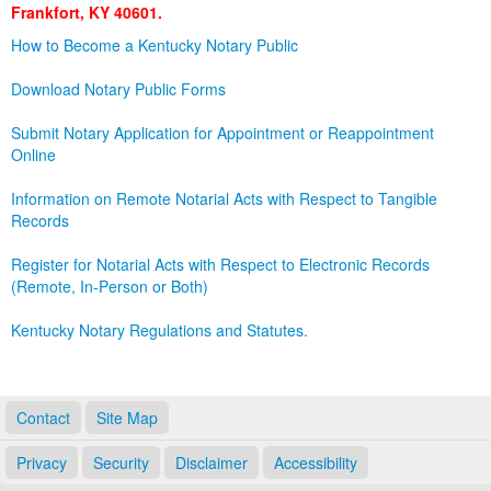
Frankfort, KY 40601.
Land Office
How to Become a Kentucky Notary Public
Notary Commissions
Download Notary Public Forms
Submit Notary Application for Appointment or Reappointment
Online
Information on Remote Notarial Acts with Respect to Tangible
Records
Register for Notarial Acts with Respect to Electronic Records
(Remote, In-Person or Both)
Kentucky Notary Regulations and Statutes.
Contact
Site Map
Privacy
Security
Disclaimer
Accessibility