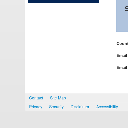
S
Count
Email
Email
Contact
Site Map
Privacy
Security
Disclaimer
Accessibility