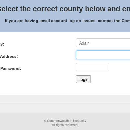
elect the correct county below and en
If you are having email account log on issues, contact the C
y:
 Address:
 Password:
© Commonwealth of Kentucky
All rights reserved.