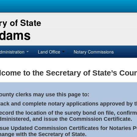
y of State
Adams
dministration
Land Office
Notary Commissions
come to the Secretary of State’s Coun
ounty clerks may use this page to:
rack and complete notary applications approved by th
ecord the location of the surety bond on file, confirm
dministered, and issue the Commission Certificate.
ssue Updated Commission Certificates for Notaries 
hange with the Secretary of State.