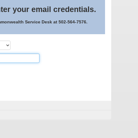
ter your email credentials.
ommonwealth Service Desk at 502-564-7576.