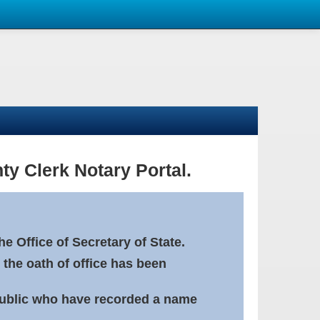
ty Clerk Notary Portal.
e Office of Secretary of State.
 the oath of office has been
Public who have recorded a name