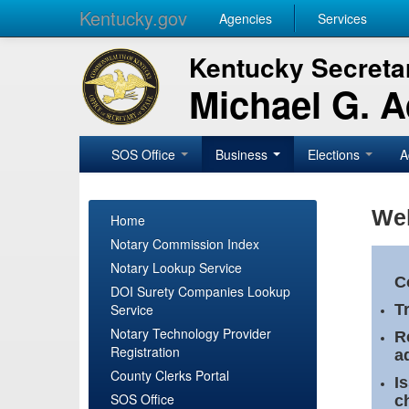
Kentucky.gov
Agencies
Services
Kentucky Secretar
Michael G. 
SOS Office
Business
Elections
A
Wel
Home
Notary Commission Index
Notary Lookup Service
C
DOI Surety Companies Lookup
Service
T
Notary Technology Provider
R
Registration
a
County Clerks Portal
I
SOS Office
c