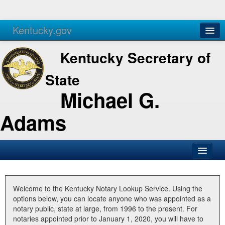
Kentucky.gov
Agencies
Services
Kentucky Secretary of
State
Michael G.
Adams
SOS Office
Business
Welcome to the Kentucky Notary Lookup Service. Using the
options below, you can locate anyone who was appointed as a
Elections
notary public, state at large, from 1996 to the present. For
notaries appointed prior to January 1, 2020, you will have to
Administration