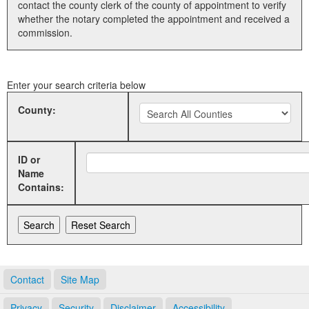
contact the county clerk of the county of appointment to verify
whether the notary completed the appointment and received a
Land Office
commission.
Notary Commissions
Enter your search criteria below
County:
ID or
Name
Contains:
Contact
Site Map
Privacy
Security
Disclaimer
Accessibility