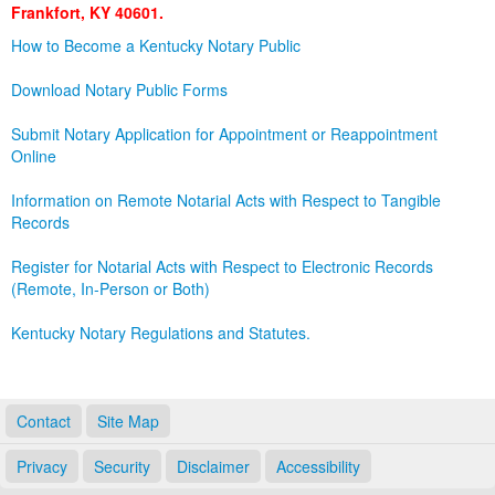
Frankfort, KY 40601.
Land Office
How to Become a Kentucky Notary Public
Notary Commissions
Download Notary Public Forms
Submit Notary Application for Appointment or Reappointment
Online
Information on Remote Notarial Acts with Respect to Tangible
Records
Register for Notarial Acts with Respect to Electronic Records
(Remote, In-Person or Both)
Kentucky Notary Regulations and Statutes.
Contact
Site Map
Privacy
Security
Disclaimer
Accessibility