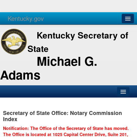
Kentucky.gov
Agencies
Services
Kentucky Secretary of
State
Michael G.
Adams
SOS Office
Secretary of State Office: Notary Commission
Business
Index
Elections
Notification: The Office of the Secretary of State has moved.
The Office is located at 1025 Capital Center Drive, Suite 201,
Administration