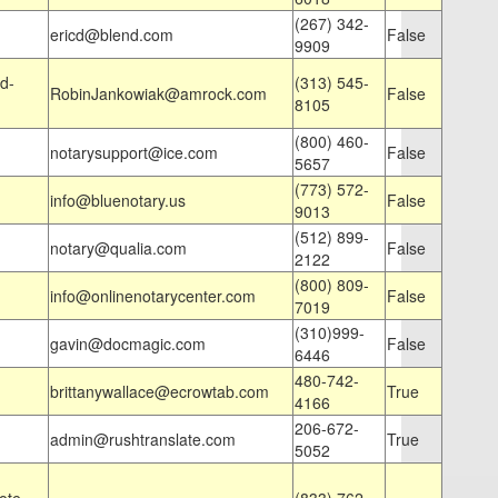
(267) 342-
ericd@blend.com
False
9909
d-
(313) 545-
RobinJankowiak@amrock.com
False
8105
(800) 460-
notarysupport@ice.com
False
5657
(773) 572-
info@bluenotary.us
False
9013
(512) 899-
notary@qualia.com
False
2122
(800) 809-
info@onlinenotarycenter.com
False
7019
(310)999-
gavin@docmagic.com
False
6446
480-742-
brittanywallace@ecrowtab.com
True
4166
206-672-
admin@rushtranslate.com
True
5052