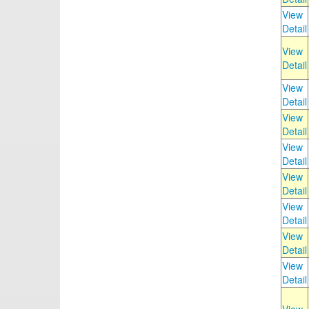
View
Detail
View
Detail
View
Detail
View
Detail
View
Detail
View
Detail
View
Detail
View
Detail
View
Detail