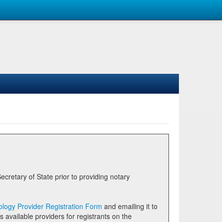
logy Provider Registration Form
and emailing it to