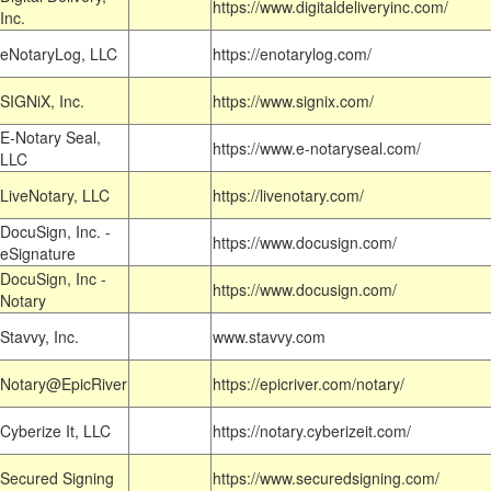
https://www.digitaldeliveryinc.com/
Inc.
eNotaryLog, LLC
https://enotarylog.com/
SIGNiX, Inc.
https://www.signix.com/
E-Notary Seal,
https://www.e-notaryseal.com/
LLC
LiveNotary, LLC
https://livenotary.com/
DocuSign, Inc. -
https://www.docusign.com/
eSignature
DocuSign, Inc -
https://www.docusign.com/
Notary
Stavvy, Inc.
www.stavvy.com
Notary@EpicRiver
https://epicriver.com/notary/
Cyberize It, LLC
https://notary.cyberizeit.com/
Secured Signing
https://www.securedsigning.com/