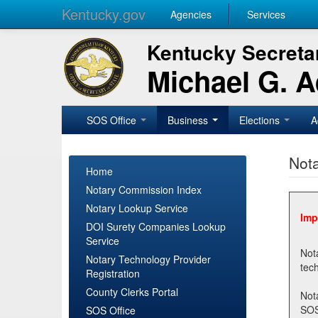
Kentucky.gov
Agencies
Services
Kentucky Secretar
Michael G. 
SOS Office
Business
Elections
A
Nota
Home
Notary Commission Index
Notary Lookup Service
Imp
DOI Surety Companies Lookup
Service
Notary 
Notary Technology Provider
Registration
County Clerks Portal
Not
SOSNotary@ky.gov. Regi
SOS Office