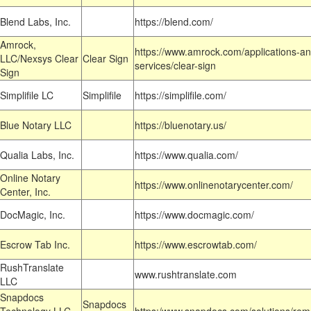
Blend Labs, Inc.
https://blend.com/
Amrock,
https://www.amrock.com/applications-an
LLC/Nexsys Clear
Clear Sign
services/clear-sign
Sign
Simplifile LC
Simplifile
https://simplifile.com/
Blue Notary LLC
https://bluenotary.us/
Qualia Labs, Inc.
https://www.qualia.com/
Online Notary
https://www.onlinenotarycenter.com/
Center, Inc.
DocMagic, Inc.
https://www.docmagic.com/
Escrow Tab Inc.
https://www.escrowtab.com/
RushTranslate
www.rushtranslate.com
LLC
Snapdocs
Snapdocs