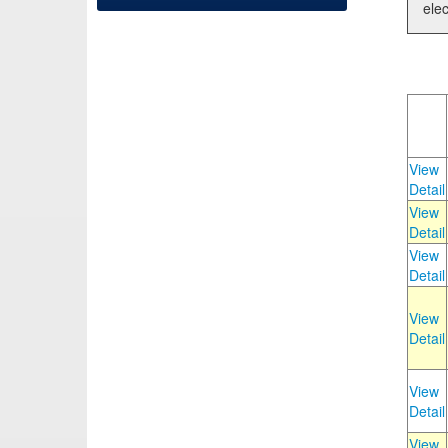
elec
View
Detail
View
Detail
View
Detail
View
Detail
View
Detail
View