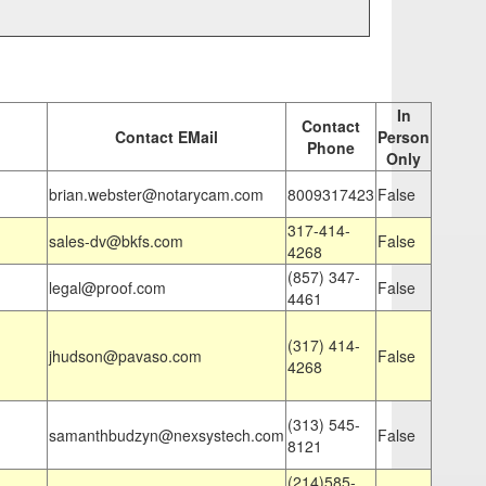
In
Contact
Contact EMail
Person
Phone
Only
brian.webster@notarycam.com
8009317423
False
317-414-
sales-dv@bkfs.com
False
4268
(857) 347-
legal@proof.com
False
4461
(317) 414-
jhudson@pavaso.com
False
4268
(313) 545-
samanthbudzyn@nexsystech.com
False
8121
(214)585-