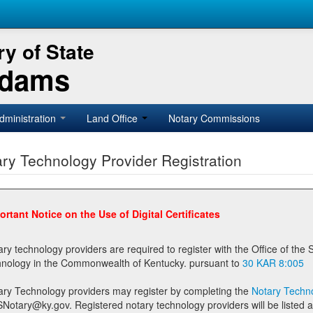
y of State
Adams
dministration
Land Office
Notary Commissions
ry Technology Provider Registration
ortant Notice on the Use of Digital Certificates
technology providers are required to register with the Office of the Secretary of State prior to providing notary
technology in the Commonwealth of Kentucky. pursuant to
30 KAR 8:005
ary Technology providers may register by completing the
Notary Techno
stered notary technology providers will be listed as available providers for registrants on the