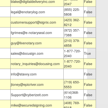
blake@digitaldeliveryinc.com
False
2047
(855) 225-
legal@enotarylog.com
False
5808
(423) 362-
customersupport@signix.com
False
8212
(972) 357-
fgrimes@e-notaryseal.com
False
7388
(210) 379-
guy@livenotary.com
False
4858
1-877-720-
sales@docusign.com
True
2040
1-877-720-
notary_inquiries@docusing.com
False
2040
info@stavvy.com
False
(719) 650-
jtoney@epicriver.com
False
5553
(614)368-
Support@cyberizeit.com
False
1106
(408) 769-
mike@securedsigning.com
False
6018