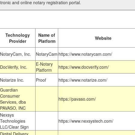
tronic and online notary registration portal.
Technology
Name of
Website
Provider
Platform
NotaryCam, Inc.
NotaryCam
https://www.notarycam.com/
E-Notary
DocVerify, Inc.
https://www.docverify.com/
Platform
Notarize Inc.
Proof
https://www.notarize.com/
Guardian
Consumer
https://pavaso.com/
Services, dba
PAVASO, INC
Nexsys
Technologies
https://www.nexsystech.com/
LLC/Clear Sign
Digital Delivery,