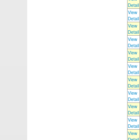
Detail
View
Detail
View
Detail
View
Detail
View
Detail
View
Detail
View
Detail
View
Detail
View
Detail
View
Detail
View
Detail