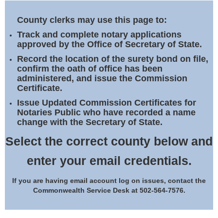
Land Office
County clerks may use this page to:
Notary Commissions
Track and complete notary applications
approved by the Office of Secretary of State.
Record the location of the surety bond on file,
confirm the oath of office has been
administered, and issue the Commission
Certificate.
Issue Updated Commission Certificates for
Notaries Public who have recorded a name
change with the Secretary of State.
Select the correct county below and
enter your email credentials.
If you are having email account log on issues, contact the
Commonwealth Service Desk at 502-564-7576.