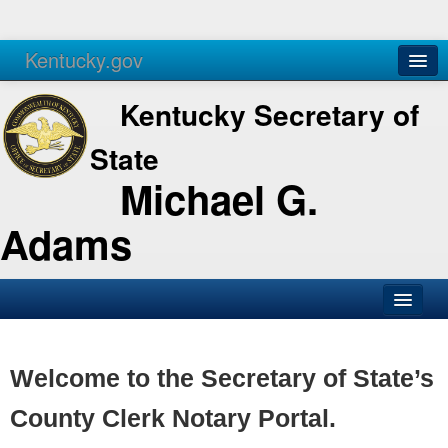
Kentucky.gov
Agencies
Services
Kentucky Secretary of
State
Michael G.
Adams
SOS Office
Business
Welcome to the Secretary of State’s
Elections
County Clerk Notary Portal.
Administration