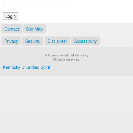
Land Office
Notary Commissions
Contact
Site Map
Privacy
Security
Disclaimer
Accessibility
© Commonwealth of Kentucky
All rights reserved.
Kentucky Unbridled Spirit