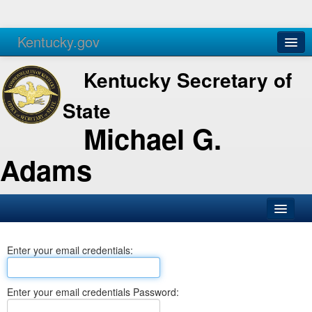
Kentucky.gov
Agencies
Services
Kentucky Secretary of
State
Michael G.
Adams
SOS Office
Enter your email credentials:
Business
Elections
Enter your email credentials Password:
Administration