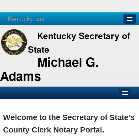
Kentucky.gov
Agencies
Services
Kentucky Secretary of
State
Michael G.
Adams
SOS Office
Business
Welcome to the Secretary of State’s
Elections
County Clerk Notary Portal.
Administration