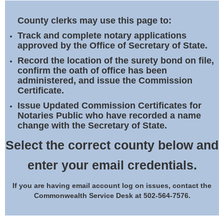
Land Office
County clerks may use this page to:
Notary Commissions
Track and complete notary applications
approved by the Office of Secretary of State.
Record the location of the surety bond on file,
confirm the oath of office has been
administered, and issue the Commission
Certificate.
Issue Updated Commission Certificates for
Notaries Public who have recorded a name
change with the Secretary of State.
Select the correct county below and
enter your email credentials.
If you are having email account log on issues, contact the
Commonwealth Service Desk at 502-564-7576.