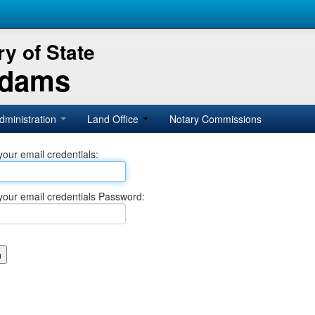
y of State
Adams
dministration
Land Office
Notary Commissions
your email credentials:
your email credentials Password: