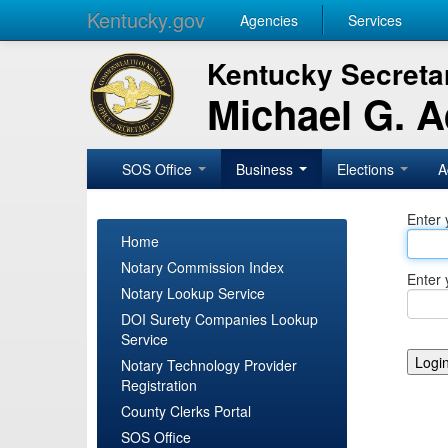
Kentucky.gov
Agencies
Services
Kentucky Secretar
Michael G. 
SOS Office
Business
Elections
A
Enter 
Home
Notary Commission Index
Enter 
Notary Lookup Service
DOI Surety Companies Lookup
Service
Notary Technology Provider
Registration
County Clerks Portal
SOS Office