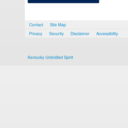
Contact
Site Map
Privacy
Security
Disclaimer
Accessibility
Kentucky Unbridled Spirit