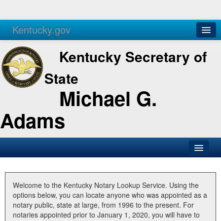
Kentucky.gov
Agencies
Services
Kentucky Secretary of
State
Michael G.
Adams
SOS Office
Business
Welcome to the Kentucky Notary Lookup Service. Using the
options below, you can locate anyone who was appointed as a
Elections
notary public, state at large, from 1996 to the present. For
notaries appointed prior to January 1, 2020, you will have to
Administration