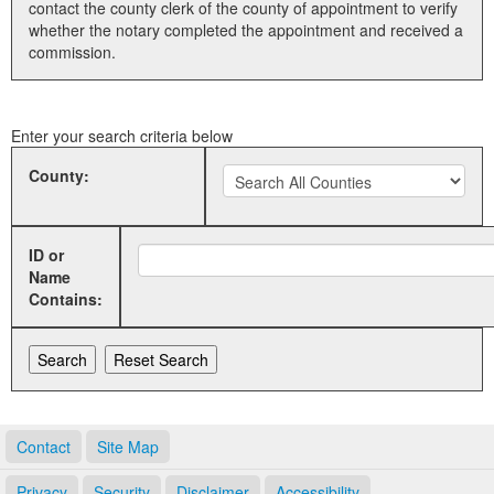
contact the county clerk of the county of appointment to verify
whether the notary completed the appointment and received a
Land Office
commission.
Notary Commissions
Enter your search criteria below
County:
ID or
Name
Contains:
Contact
Site Map
Privacy
Security
Disclaimer
Accessibility