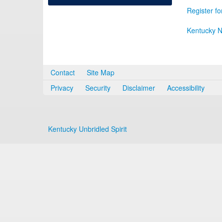
Register fo
Kentucky N
Contact
Site Map
Privacy
Security
Disclaimer
Accessibility
Kentucky Unbridled Spirit