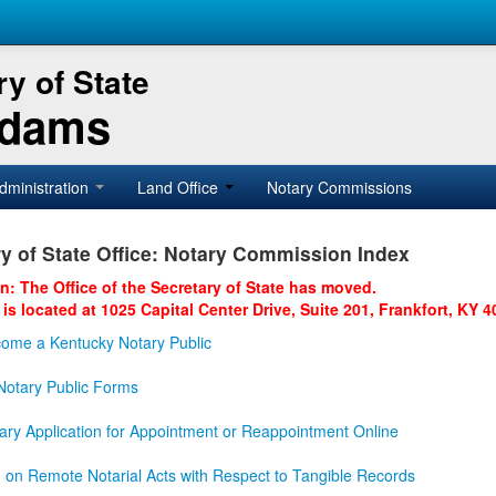
y of State
Adams
dministration
Land Office
Notary Commissions
y of State Office: Notary Commission Index
on: The Office of the Secretary of State has moved.
 is located at 1025 Capital Center Drive, Suite 201, Frankfort, KY 4
ome a Kentucky Notary Public
otary Public Forms
ary Application for Appointment or Reappointment Online
n on Remote Notarial Acts with Respect to Tangible Records