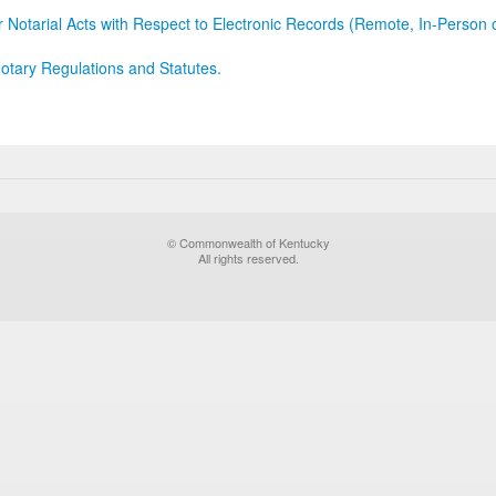
r Notarial Acts with Respect to Electronic Records (Remote, In-Person 
otary Regulations and Statutes.
© Commonwealth of Kentucky
All rights reserved.