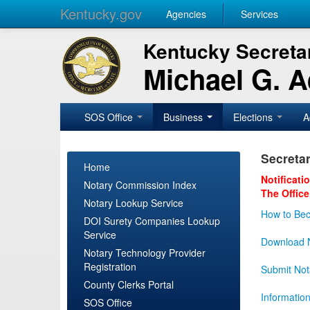
Kentucky.gov
Agencies
Services
Kentucky Secretar
Michael G. 
SOS Office
Business
Elections
A
Secretar
Home
Notificati
Notary Commission Index
The Office
Notary Lookup Service
How to Bec
DOI Surety Companies Lookup
Service
Download N
Notary Technology Provider
Registration
Submit Not
County Clerks Portal
Informatio
SOS Office