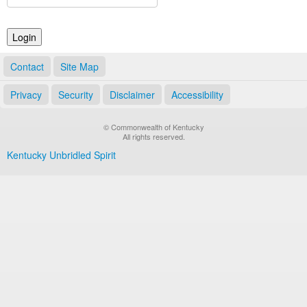
Land Office
Notary Commissions
Contact
Site Map
Privacy
Security
Disclaimer
Accessibility
© Commonwealth of Kentucky
All rights reserved.
Kentucky Unbridled Spirit