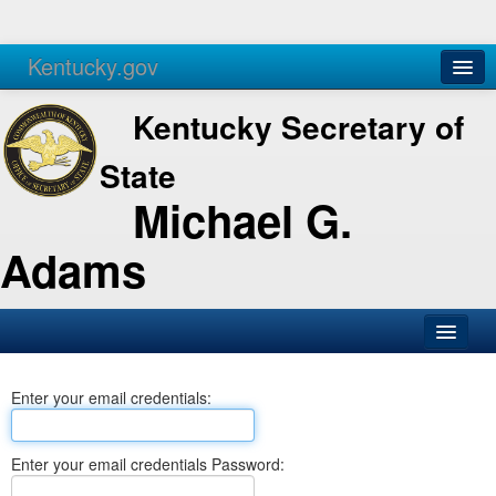
Kentucky.gov
Agencies
Services
Kentucky Secretary of
State
Michael G.
Adams
SOS Office
Enter your email credentials:
Business
Elections
Enter your email credentials Password:
Administration