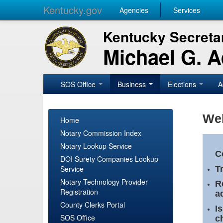
Kentucky.gov
Agencies
Services
Kentucky Secretar
Michael G. 
SOS Office
Business
Elections
A
Wel
Home
Notary Commission Index
Notary Lookup Service
C
DOI Surety Companies Lookup
Service
T
Notary Technology Provider
R
Registration
a
County Clerks Portal
I
SOS Office
c