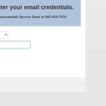
ter your email credentials.
ommonwealth Service Desk at 502-564-7576.