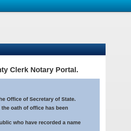
ty Clerk Notary Portal.
e Office of Secretary of State.
 the oath of office has been
Public who have recorded a name