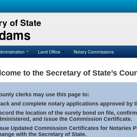
y of State
Adams
dministration
Land Office
Notary Commissions
come to the Secretary of State’s Coun
ounty clerks may use this page to:
rack and complete notary applications approved by th
ecord the location of the surety bond on file, confirm
dministered, and issue the Commission Certificate.
ssue Updated Commission Certificates for Notaries 
hange with the Secretary of State.