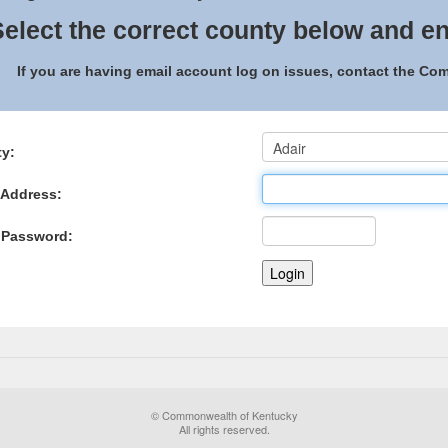
elect the correct county below and en
If you are having email account log on issues, contact the C
y:
 Address:
 Password:
© Commonwealth of Kentucky
All rights reserved.