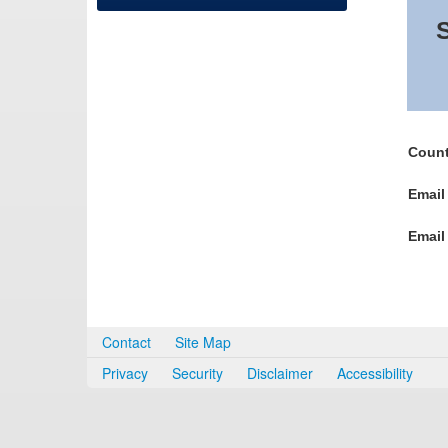
S
Count
Email
Email
Contact
Site Map
Privacy
Security
Disclaimer
Accessibility