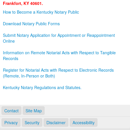
Frankfort, KY 40601.
Land Office
How to Become a Kentucky Notary Public
Notary Commissions
Download Notary Public Forms
Submit Notary Application for Appointment or Reappointment
Online
Information on Remote Notarial Acts with Respect to Tangible
Records
Register for Notarial Acts with Respect to Electronic Records
(Remote, In-Person or Both)
Kentucky Notary Regulations and Statutes.
Contact
Site Map
Privacy
Security
Disclaimer
Accessibility