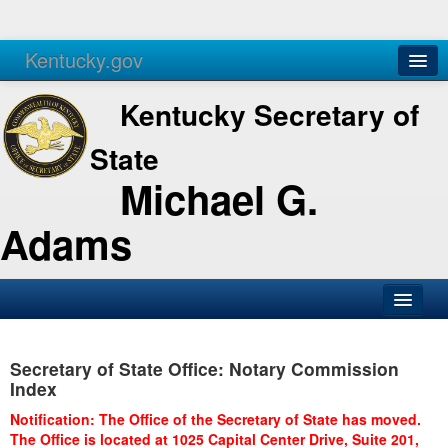
Kentucky.gov
Agencies
Services
Kentucky Secretary of
State
Michael G.
Adams
SOS Office
Secretary of State Office: Notary Commission
Business
Index
Elections
Notification: The Office of the Secretary of State has moved.
The Office is located at 1025 Capital Center Drive, Suite 201,
Administration