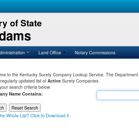
y of State
Adams
dministration
Land Office
Notary Commissions
e to the Kentucky Surety Company Lookup Service. The Department of 
 regularly updated list of
Active
Surety Companies.
your search criteria below
any Name Contains:
he Whole List? Click to Download it.