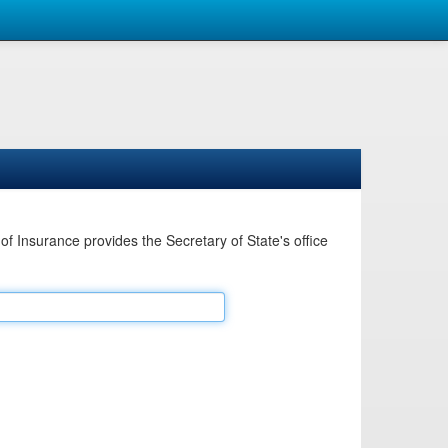
Insurance provides the Secretary of State's office