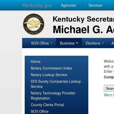
Kentucky.gov
Agencies
Services
Kentucky Secretar
Michael G. 
SOS Office
Business
Elections
A
Welcom
Home
with a
Notary Commission Index
Enter 
Notary Lookup Service
Comp
DOI Surety Companies Lookup
Service
Notary Technology Provider
Want t
Registration
County Clerks Portal
SOS Office