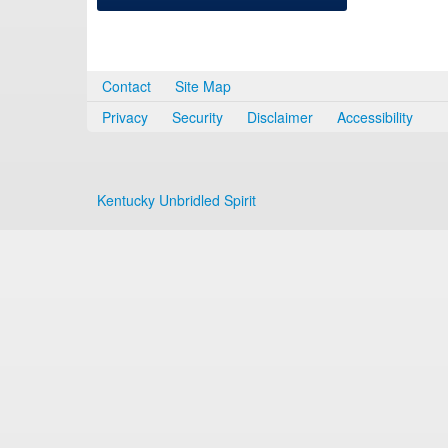
Contact
Site Map
Privacy
Security
Disclaimer
Accessibility
Kentucky Unbridled Spirit