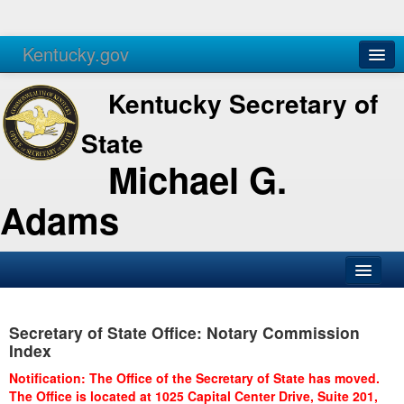
Kentucky.gov
Agencies
Services
Kentucky Secretary of
State
Michael G.
Adams
SOS Office
Secretary of State Office: Notary Commission
Business
Index
Elections
Notification: The Office of the Secretary of State has moved.
The Office is located at 1025 Capital Center Drive, Suite 201,
Administration