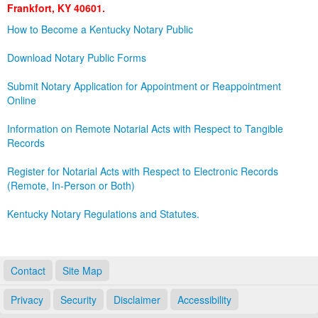
Frankfort, KY 40601.
Land Office
How to Become a Kentucky Notary Public
Notary Commissions
Download Notary Public Forms
Submit Notary Application for Appointment or Reappointment
Online
Information on Remote Notarial Acts with Respect to Tangible
Records
Register for Notarial Acts with Respect to Electronic Records
(Remote, In-Person or Both)
Kentucky Notary Regulations and Statutes.
Contact
Site Map
Privacy
Security
Disclaimer
Accessibility