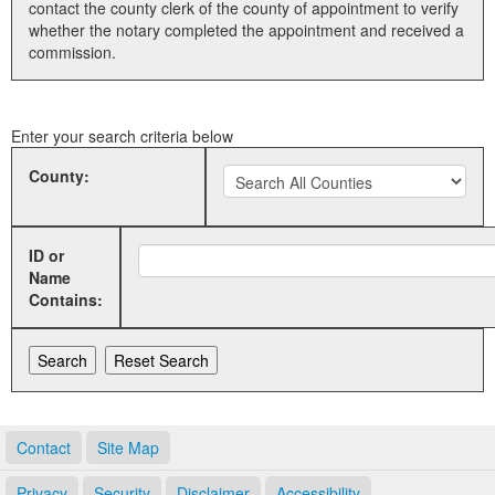
contact the county clerk of the county of appointment to verify
whether the notary completed the appointment and received a
Land Office
commission.
Notary Commissions
Enter your search criteria below
County:
ID or
Name
Contains:
Contact
Site Map
Privacy
Security
Disclaimer
Accessibility