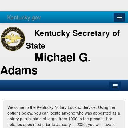
Kentucky.gov
Agencies
Services
Kentucky Secretary of
State
Michael G.
Adams
SOS Office
Business
Welcome to the Kentucky Notary Lookup Service. Using the
options below, you can locate anyone who was appointed as a
Elections
notary public, state at large, from 1996 to the present. For
notaries appointed prior to January 1, 2020, you will have to
Administration