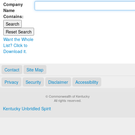
Company
Land Office
Name
Contains:
Notary Commissions
Want the Whole
List? Click to
Download it.
Contact
Site Map
Privacy
Security
Disclaimer
Accessibility
© Commonwealth of Kentucky
All rights reserved.
Kentucky Unbridled Spirit