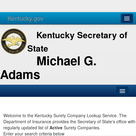
Kentucky.gov
Agencies
Services
Kentucky Secretary of
State
Michael G.
Adams
SOS Office
Business
Welcome to the Kentucky Surety Company Lookup Service. The
Department of Insurance provides the Secretary of State's office with
Elections
regularly updated list of
Active
Surety Companies.
Enter your search criteria below
Administration