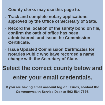
Land Office
County clerks may use this page to:
Notary Commissions
Track and complete notary applications
approved by the Office of Secretary of State.
Record the location of the surety bond on file,
confirm the oath of office has been
administered, and issue the Commission
Certificate.
Issue Updated Commission Certificates for
Notaries Public who have recorded a name
change with the Secretary of State.
Select the correct county below and
enter your email credentials.
If you are having email account log on issues, contact the
Commonwealth Service Desk at 502-564-7576.