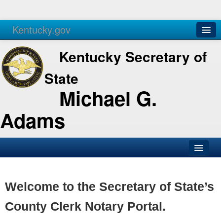
Kentucky.gov
Agencies
Services
Kentucky Secretary of
State
Michael G.
Adams
SOS Office
Business
Welcome to the Secretary of State’s
Elections
County Clerk Notary Portal.
Administration