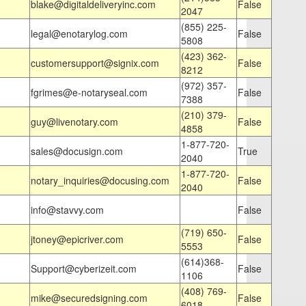
blake@digitaldeliveryinc.com
False
2047
(855) 225-
legal@enotarylog.com
False
5808
(423) 362-
customersupport@signix.com
False
8212
(972) 357-
fgrimes@e-notaryseal.com
False
7388
(210) 379-
guy@livenotary.com
False
4858
1-877-720-
sales@docusign.com
True
2040
1-877-720-
notary_inquiries@docusing.com
False
2040
info@stavvy.com
False
(719) 650-
jtoney@epicriver.com
False
5553
(614)368-
Support@cyberizeit.com
False
1106
(408) 769-
mike@securedsigning.com
False
6018