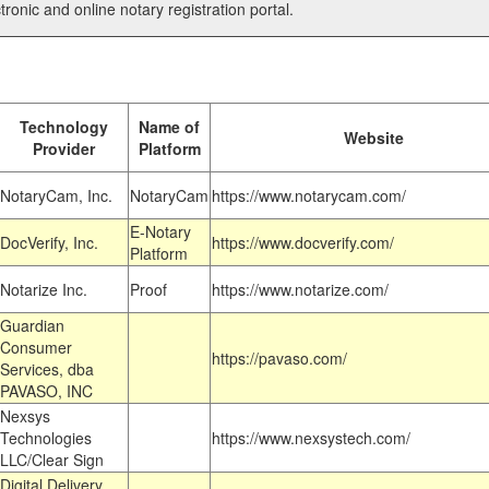
tronic and online notary registration portal.
Technology
Name of
Website
Provider
Platform
NotaryCam, Inc.
NotaryCam
https://www.notarycam.com/
E-Notary
DocVerify, Inc.
https://www.docverify.com/
Platform
Notarize Inc.
Proof
https://www.notarize.com/
Guardian
Consumer
https://pavaso.com/
Services, dba
PAVASO, INC
Nexsys
Technologies
https://www.nexsystech.com/
LLC/Clear Sign
Digital Delivery,