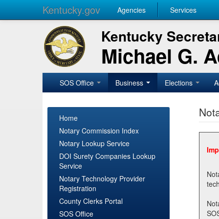
Kentucky.gov
Agencies
Services
Kentucky Secretar
Michael G. 
SOS Office
Business
Elections
A
Nota
Home
Notary Commission Index
Notary Lookup Service
Imp
DOI Surety Companies Lookup
Service
Notary 
Notary Technology Provider
Registration
County Clerks Portal
Not
SOSNotary@ky.gov. Regi
SOS Office