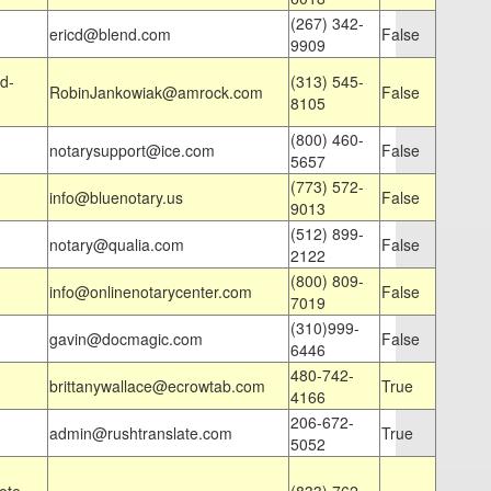
(267) 342-
ericd@blend.com
False
9909
d-
(313) 545-
RobinJankowiak@amrock.com
False
8105
(800) 460-
notarysupport@ice.com
False
5657
(773) 572-
info@bluenotary.us
False
9013
(512) 899-
notary@qualia.com
False
2122
(800) 809-
info@onlinenotarycenter.com
False
7019
(310)999-
gavin@docmagic.com
False
6446
480-742-
brittanywallace@ecrowtab.com
True
4166
206-672-
admin@rushtranslate.com
True
5052