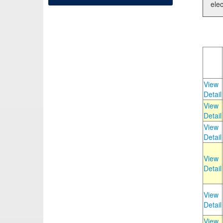
elec
View
Detail
View
Detail
View
Detail
View
Detail
View
Detail
View