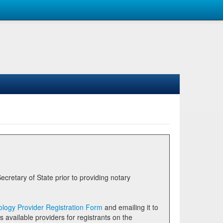
logy Provider Registration Form
and emailing it to