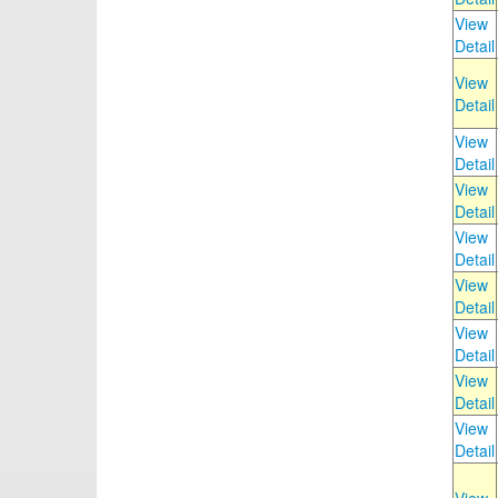
View
Detail
View
Detail
View
Detail
View
Detail
View
Detail
View
Detail
View
Detail
View
Detail
View
Detail