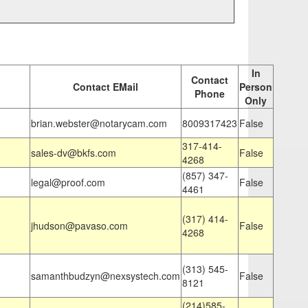
In
Contact
Contact EMail
Person
Phone
Only
brian.webster@notarycam.com
8009317423
False
317-414-
sales-dv@bkfs.com
False
4268
(857) 347-
legal@proof.com
False
4461
(317) 414-
jhudson@pavaso.com
False
4268
(313) 545-
samanthbudzyn@nexsystech.com
False
8121
(214)585-