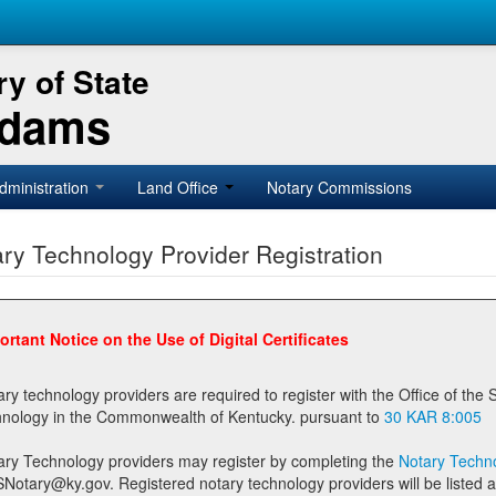
y of State
Adams
dministration
Land Office
Notary Commissions
ry Technology Provider Registration
ortant Notice on the Use of Digital Certificates
technology providers are required to register with the Office of the Secretary of State prior to providing notary
technology in the Commonwealth of Kentucky. pursuant to
30 KAR 8:005
ary Technology providers may register by completing the
Notary Techno
stered notary technology providers will be listed as available providers for registrants on the