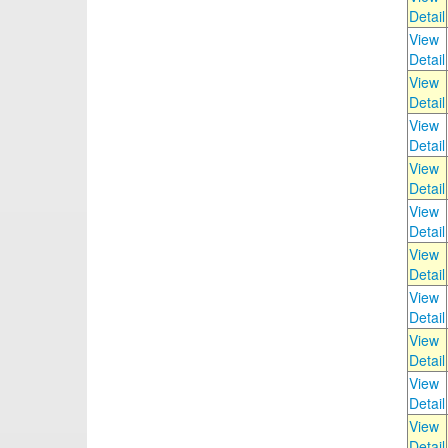
Detail
View
Detail
View
Detail
View
Detail
View
Detail
View
Detail
View
Detail
View
Detail
View
Detail
View
Detail
View
Detail