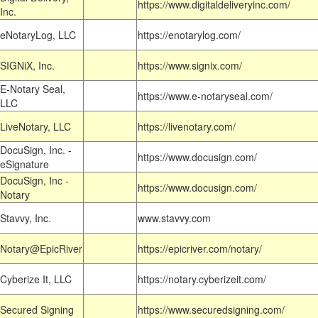
https://www.digitaldeliveryinc.com/
Inc.
eNotaryLog, LLC
https://enotarylog.com/
SIGNiX, Inc.
https://www.signix.com/
E-Notary Seal,
https://www.e-notaryseal.com/
LLC
LiveNotary, LLC
https://livenotary.com/
DocuSign, Inc. -
https://www.docusign.com/
eSignature
DocuSign, Inc -
https://www.docusign.com/
Notary
Stavvy, Inc.
www.stavvy.com
Notary@EpicRiver
https://epicriver.com/notary/
Cyberize It, LLC
https://notary.cyberizeit.com/
Secured Signing
https://www.securedsigning.com/