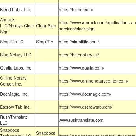
Blend Labs, Inc.
https://blend.com/
Amrock,
https://www.amrock.com/applications-an
LLC/Nexsys Clear
Clear Sign
services/clear-sign
Sign
Simplifile LC
Simplifile
https://simplifile.com/
Blue Notary LLC
https://bluenotary.us/
Qualia Labs, Inc.
https://www.qualia.com/
Online Notary
https://www.onlinenotarycenter.com/
Center, Inc.
DocMagic, Inc.
https://www.docmagic.com/
Escrow Tab Inc.
https://www.escrowtab.com/
RushTranslate
www.rushtranslate.com
LLC
Snapdocs
Snapdocs