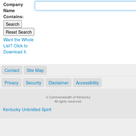
Company
Land Office
Name
Contains:
Notary Commissions
Want the Whole
List? Click to
Download it.
Contact
Site Map
Privacy
Security
Disclaimer
Accessibility
© Commonwealth of Kentucky
All rights reserved.
Kentucky Unbridled Spirit