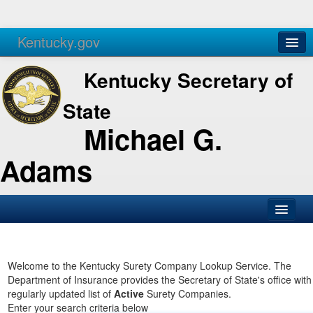
Kentucky.gov
Agencies
Services
Kentucky Secretary of
State
Michael G.
Adams
SOS Office
Business
Welcome to the Kentucky Surety Company Lookup Service. The
Department of Insurance provides the Secretary of State's office with
Elections
regularly updated list of
Active
Surety Companies.
Enter your search criteria below
Administration