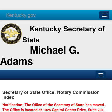
Kentucky.gov
Agencies
Services
Kentucky Secretary of
State
Michael G.
Adams
SOS Office
Secretary of State Office: Notary Commission
Business
Index
Elections
Notification: The Office of the Secretary of State has moved.
The Office is located at 1025 Capital Center Drive, Suite 201,
Administration