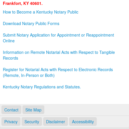
Frankfort, KY 40601.
Land Office
How to Become a Kentucky Notary Public
Notary Commissions
Download Notary Public Forms
Submit Notary Application for Appointment or Reappointment
Online
Information on Remote Notarial Acts with Respect to Tangible
Records
Register for Notarial Acts with Respect to Electronic Records
(Remote, In-Person or Both)
Kentucky Notary Regulations and Statutes.
Contact
Site Map
Privacy
Security
Disclaimer
Accessibility