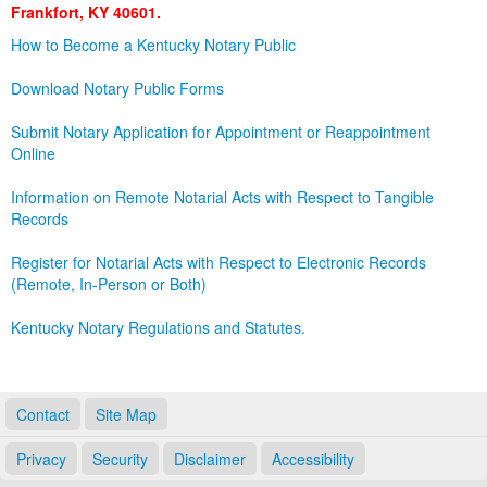
Frankfort, KY 40601.
Land Office
How to Become a Kentucky Notary Public
Notary Commissions
Download Notary Public Forms
Submit Notary Application for Appointment or Reappointment
Online
Information on Remote Notarial Acts with Respect to Tangible
Records
Register for Notarial Acts with Respect to Electronic Records
(Remote, In-Person or Both)
Kentucky Notary Regulations and Statutes.
Contact
Site Map
Privacy
Security
Disclaimer
Accessibility