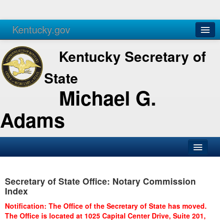
Kentucky.gov
Agencies
Services
Kentucky Secretary of
State
Michael G.
Adams
SOS Office
Secretary of State Office: Notary Commission
Business
Index
Elections
Notification: The Office of the Secretary of State has moved.
The Office is located at 1025 Capital Center Drive, Suite 201,
Administration