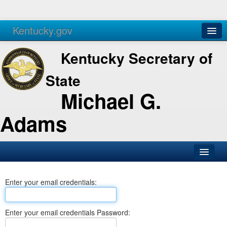
Kentucky.gov
Agencies
Services
Kentucky Secretary of
State
Michael G.
Adams
SOS Office
Enter your email credentials:
Business
Elections
Enter your email credentials Password:
Administration