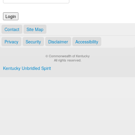
Land Office
Notary Commissions
Contact
Site Map
Privacy
Security
Disclaimer
Accessibility
© Commonwealth of Kentucky
All rights reserved.
Kentucky Unbridled Spirit