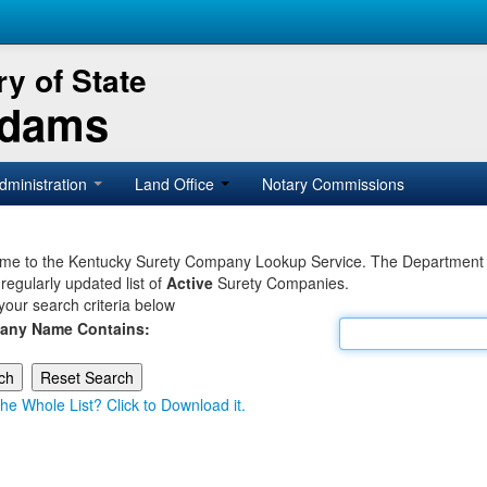
y of State
Adams
dministration
Land Office
Notary Commissions
e to the Kentucky Surety Company Lookup Service. The Department of 
 regularly updated list of
Active
Surety Companies.
your search criteria below
any Name Contains:
he Whole List? Click to Download it.