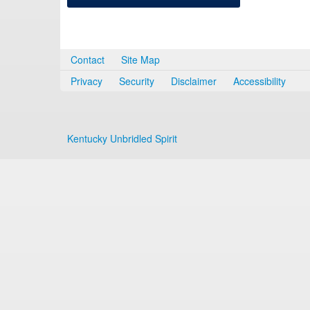
Contact
Site Map
Privacy
Security
Disclaimer
Accessibility
Kentucky Unbridled Spirit