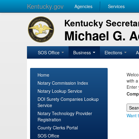
Kentucky.gov
Agencies
Services
Kentucky Secretar
Michael G. 
SOS Office
Business
Elections
A
Welcom
Home
with a
Notary Commission Index
Enter 
Notary Lookup Service
Comp
DOI Surety Companies Lookup
Service
Notary Technology Provider
Want t
Registration
County Clerks Portal
SOS Office