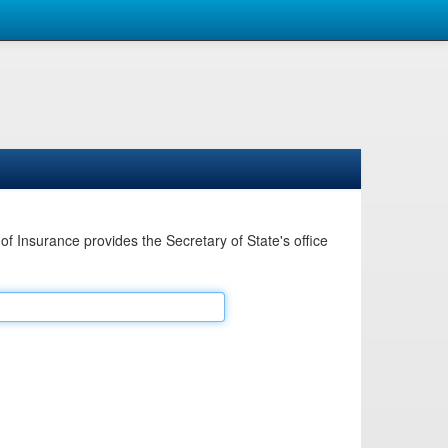
Insurance provides the Secretary of State's office