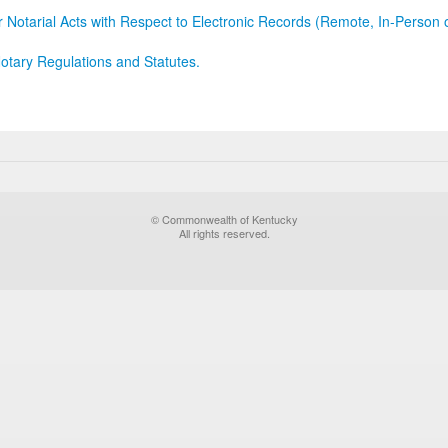
r Notarial Acts with Respect to Electronic Records (Remote, In-Person 
otary Regulations and Statutes.
© Commonwealth of Kentucky
All rights reserved.