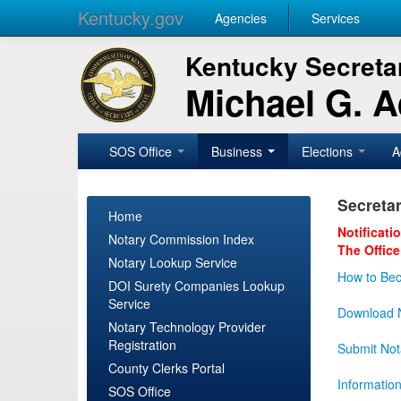
Kentucky.gov
Agencies
Services
Kentucky Secretar
Michael G. 
SOS Office
Business
Elections
A
Secretar
Home
Notificati
Notary Commission Index
The Office
Notary Lookup Service
How to Bec
DOI Surety Companies Lookup
Service
Download N
Notary Technology Provider
Registration
Submit Not
County Clerks Portal
Informatio
SOS Office