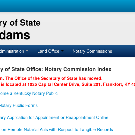
y of State
Adams
dministration
Land Office
Notary Commissions
y of State Office: Notary Commission Index
on: The Office of the Secretary of State has moved.
 is located at 1025 Capital Center Drive, Suite 201, Frankfort, KY 4
ome a Kentucky Notary Public
otary Public Forms
ary Application for Appointment or Reappointment Online
n on Remote Notarial Acts with Respect to Tangible Records