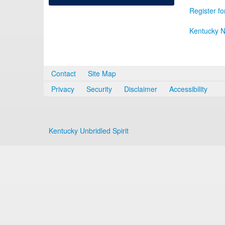
Register fo
Kentucky N
Contact
Site Map
Privacy
Security
Disclaimer
Accessibility
Kentucky Unbridled Spirit