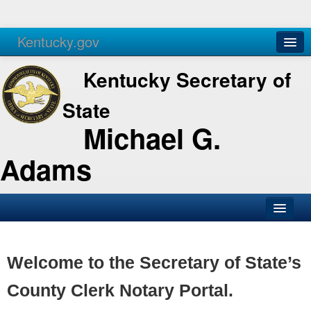
Kentucky.gov
Agencies
Services
Kentucky Secretary of
State
Michael G.
Adams
SOS Office
Business
Welcome to the Secretary of State’s
Elections
County Clerk Notary Portal.
Administration