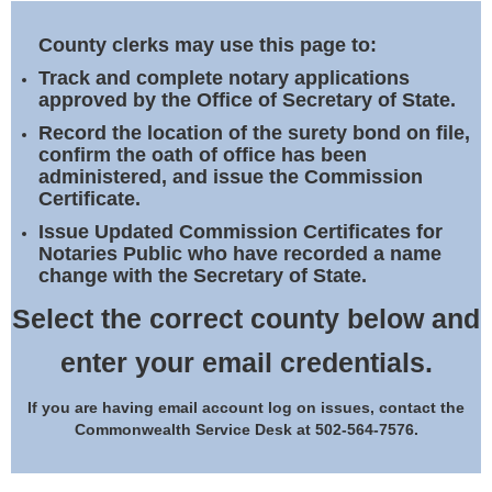
Land Office
County clerks may use this page to:
Notary Commissions
Track and complete notary applications
approved by the Office of Secretary of State.
Record the location of the surety bond on file,
confirm the oath of office has been
administered, and issue the Commission
Certificate.
Issue Updated Commission Certificates for
Notaries Public who have recorded a name
change with the Secretary of State.
Select the correct county below and
enter your email credentials.
If you are having email account log on issues, contact the
Commonwealth Service Desk at 502-564-7576.