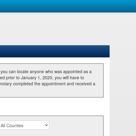
, you can locate anyone who was appointed as a
ted prior to January 1, 2020, you will have to
he notary completed the appointment and received a