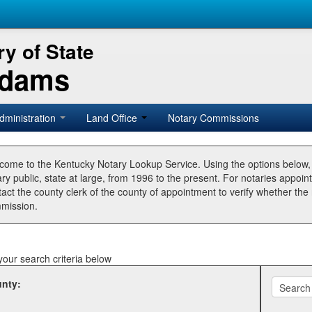
y of State
Adams
dministration
Land Office
Notary Commissions
come to the Kentucky Notary Lookup Service. Using the options below
ry public, state at large, from 1996 to the present. For notaries appoin
tact the county clerk of the county of appointment to verify whether t
mission.
your search criteria below
nty: