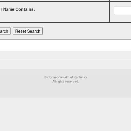
or Name Contains:
© Commonwealth of Kentucky
All rights reserved.