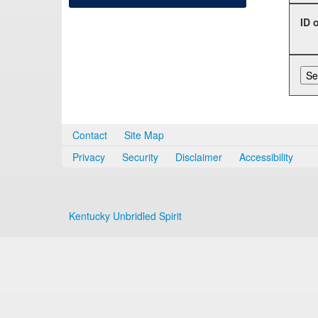
ID 
Contact
Site Map
Privacy
Security
Disclaimer
Accessibility
Kentucky Unbridled Spirit