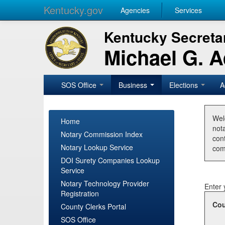
Kentucky.gov
Agencies
Services
Kentucky Secretar
Michael G. 
SOS Office
Business
Elections
A
Wel
Home
nota
Notary Commission Index
con
Notary Lookup Service
com
DOI Surety Companies Lookup
Service
Notary Technology Provider
Enter 
Registration
Cou
County Clerks Portal
SOS Office