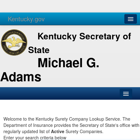
Kentucky.gov
Agencies
Services
Kentucky Secretary of
State
Michael G.
Adams
SOS Office
Business
Welcome to the Kentucky Surety Company Lookup Service. The
Department of Insurance provides the Secretary of State's office with
Elections
regularly updated list of
Active
Surety Companies.
Enter your search criteria below
Administration