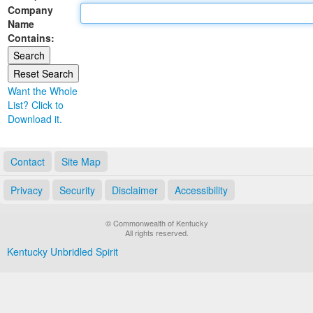
Company
Land Office
Name
Contains:
Notary Commissions
Want the Whole
List? Click to
Download it.
Contact
Site Map
Privacy
Security
Disclaimer
Accessibility
© Commonwealth of Kentucky
All rights reserved.
Kentucky Unbridled Spirit