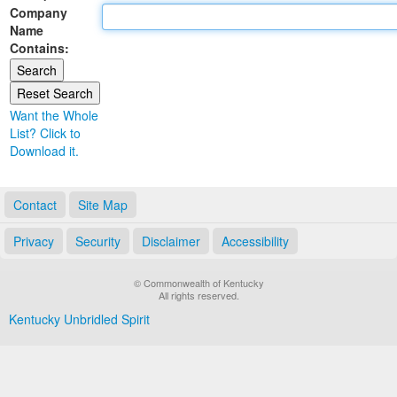
Company
Land Office
Name
Contains:
Notary Commissions
Want the Whole
List? Click to
Download it.
Contact
Site Map
Privacy
Security
Disclaimer
Accessibility
© Commonwealth of Kentucky
All rights reserved.
Kentucky Unbridled Spirit