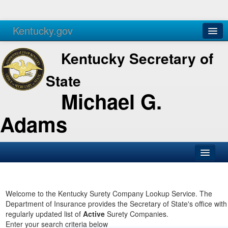
Kentucky.gov
Agencies
Services
Kentucky Secretary of
State
Michael G.
Adams
SOS Office
Business
Welcome to the Kentucky Surety Company Lookup Service. The
Department of Insurance provides the Secretary of State's office with
Elections
regularly updated list of
Active
Surety Companies.
Enter your search criteria below
Administration