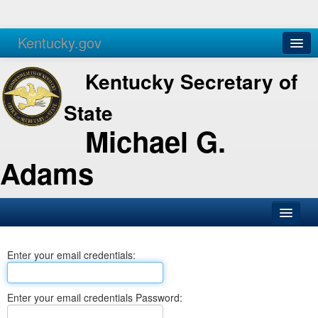
Kentucky.gov
Agencies
Services
Kentucky Secretary of
State
Michael G.
Adams
SOS Office
Enter your email credentials:
Business
Elections
Enter your email credentials Password:
Administration