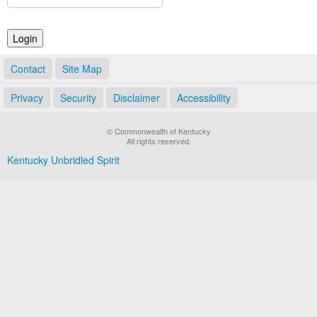
Land Office
Notary Commissions
Contact
Site Map
Privacy
Security
Disclaimer
Accessibility
© Commonwealth of Kentucky
All rights reserved.
Kentucky Unbridled Spirit