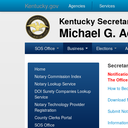
Kentucky.gov
Agencies
Services
Kentucky Secretar
Michael G. 
SOS Office
Business
Elections
A
Secretar
Home
Notificati
Notary Commission Index
The Office
Notary Lookup Service
How to Bec
DOI Surety Companies Lookup
Service
Download N
Notary Technology Provider
Registration
Submit Not
County Clerks Portal
Informatio
SOS Office