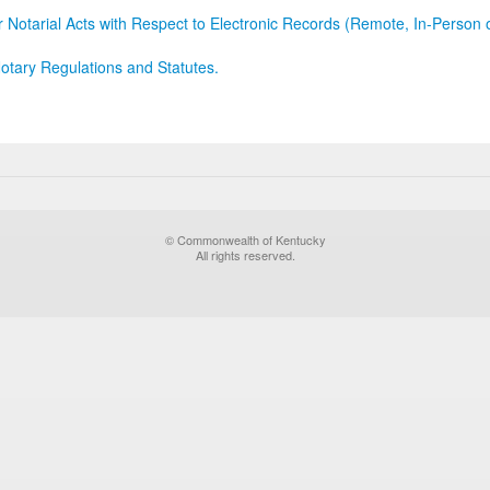
r Notarial Acts with Respect to Electronic Records (Remote, In-Person 
otary Regulations and Statutes.
© Commonwealth of Kentucky
All rights reserved.