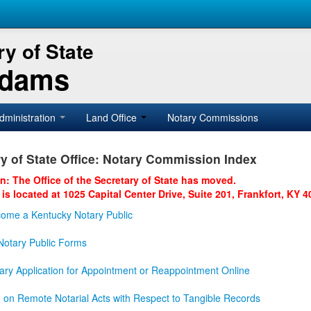
y of State
Adams
dministration
Land Office
Notary Commissions
y of State Office: Notary Commission Index
on: The Office of the Secretary of State has moved.
 is located at 1025 Capital Center Drive, Suite 201, Frankfort, KY 4
ome a Kentucky Notary Public
otary Public Forms
ary Application for Appointment or Reappointment Online
n on Remote Notarial Acts with Respect to Tangible Records