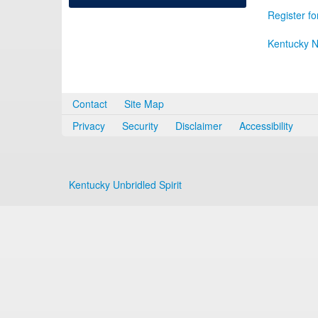
Register fo
Kentucky N
Contact
Site Map
Privacy
Security
Disclaimer
Accessibility
Kentucky Unbridled Spirit