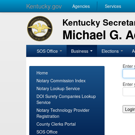
Kentucky.gov
Agencies
Services
Kentucky Secretar
Michael G. 
SOS Office
Business
Elections
A
Enter 
Home
Notary Commission Index
Enter 
Notary Lookup Service
DOI Surety Companies Lookup
Service
Notary Technology Provider
Registration
County Clerks Portal
SOS Office