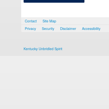
Contact
Site Map
Privacy
Security
Disclaimer
Accessibility
Kentucky Unbridled Spirit