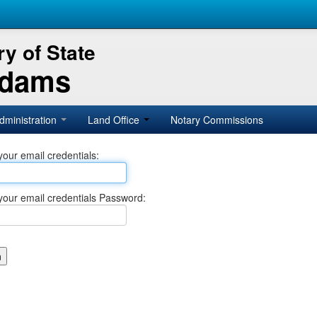
y of State
Adams
dministration
Land Office
Notary Commissions
your email credentials:
your email credentials Password: