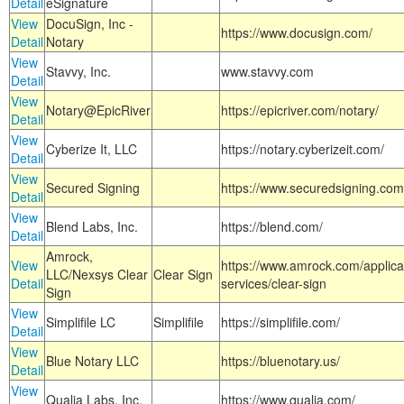
Detail
eSignature
View
DocuSign, Inc -
https://www.docusign.com/
Detail
Notary
View
Stavvy, Inc.
www.stavvy.com
Detail
View
Notary@EpicRiver
https://epicriver.com/notary/
Detail
View
Cyberize It, LLC
https://notary.cyberizeit.com/
Detail
View
Secured Signing
https://www.securedsigning.com
Detail
View
Blend Labs, Inc.
https://blend.com/
Detail
Amrock,
View
https://www.amrock.com/applica
LLC/Nexsys Clear
Clear Sign
Detail
services/clear-sign
Sign
View
Simplifile LC
Simplifile
https://simplifile.com/
Detail
View
Blue Notary LLC
https://bluenotary.us/
Detail
View
Qualia Labs, Inc.
https://www.qualia.com/