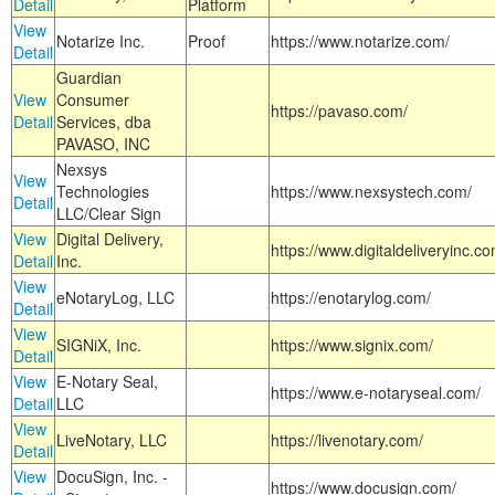
Detail
Platform
View
Notarize Inc.
Proof
https://www.notarize.com/
Detail
Guardian
View
Consumer
https://pavaso.com/
Detail
Services, dba
PAVASO, INC
Nexsys
View
Technologies
https://www.nexsystech.com/
Detail
LLC/Clear Sign
View
Digital Delivery,
https://www.digitaldeliveryinc.co
Detail
Inc.
View
eNotaryLog, LLC
https://enotarylog.com/
Detail
View
SIGNiX, Inc.
https://www.signix.com/
Detail
View
E-Notary Seal,
https://www.e-notaryseal.com/
Detail
LLC
View
LiveNotary, LLC
https://livenotary.com/
Detail
View
DocuSign, Inc. -
https://www.docusign.com/