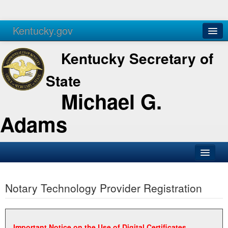
Kentucky.gov
Agencies
Services
Kentucky Secretary of
State
Michael G.
Adams
SOS Office
Notary Technology Provider Registration
Business
Elections
Administration
Important Notice on the Use of Digital Certificates