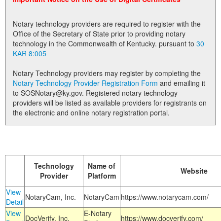
Land Office
Notary technology providers are required to register with the
Notary Commissions
Office of the Secretary of State prior to providing notary
technology in the Commonwealth of Kentucky. pursuant to
30
KAR 8:005
Notary Technology providers may register by completing the
Notary Technology Provider Registration Form
and emailing it
to SOSNotary@ky.gov. Registered notary technology
providers will be listed as available providers for registrants on
the electronic and online notary registration portal.
Technology
Name of
Website
Provider
Platform
View
NotaryCam, Inc.
NotaryCam
https://www.notarycam.com/
Detail
View
E-Notary
DocVerify, Inc.
https://www.docverify.com/