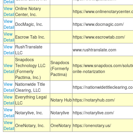
Detail
View
Online Notary
https://www.onlinenotarycenter.
Detail
Center, Inc.
View
DocMagic, Inc.
https://www.docmagic.com/
Detail
View
Escrow Tab Inc.
https://www.escrowtab.com/
Detail
View
RushTranslate
www.rushtranslate.com
Detail
LLC
Snapdocs
Snapdocs
View
Technology LLC
https:/www.snapdocs.com/solut
(Formerly
Detail
(Formerly
onlie-notarization
Pactima)
Pactima, Inc.)
View
Nationwide Title
https://nationwidetitleclearing.
Detail
Clearing, LLC
View
Everything Legal
Notary Hub
https://notaryhub.com/
Detail
LLC
View
Notarylive, Inc.
Notarylive
https://notarylive.com/
Detail
View
OneNotary, Inc.
OneNotary
https://onenotary.us/
Detail