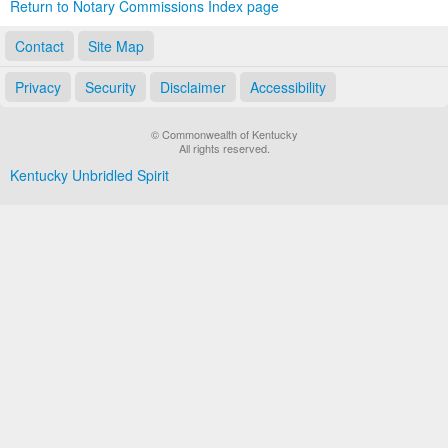
Return to Notary Commissions Index page
Contact
Site Map
Privacy
Security
Disclaimer
Accessibility
© Commonwealth of Kentucky
All rights reserved.
Kentucky Unbridled Spirit