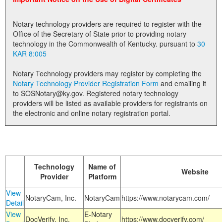
Land Office
Notary technology providers are required to register with the
Notary Commissions
Office of the Secretary of State prior to providing notary
technology in the Commonwealth of Kentucky. pursuant to
30
KAR 8:005
Notary Technology providers may register by completing the
Notary Technology Provider Registration Form
and emailing it
to SOSNotary@ky.gov. Registered notary technology
providers will be listed as available providers for registrants on
the electronic and online notary registration portal.
Technology
Name of
Website
Provider
Platform
View
NotaryCam, Inc.
NotaryCam
https://www.notarycam.com/
Detail
View
E-Notary
DocVerify, Inc.
https://www.docverify.com/