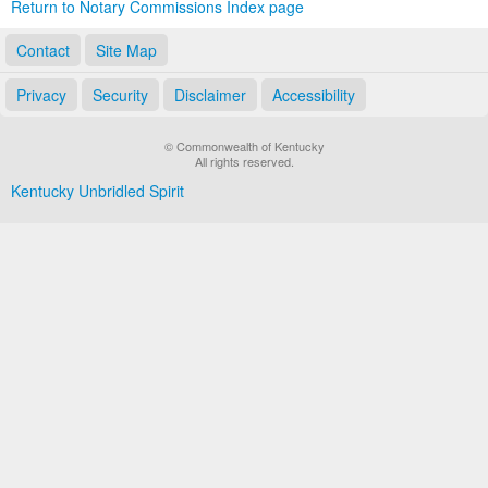
Return to Notary Commissions Index page
Contact
Site Map
Privacy
Security
Disclaimer
Accessibility
© Commonwealth of Kentucky
All rights reserved.
Kentucky Unbridled Spirit