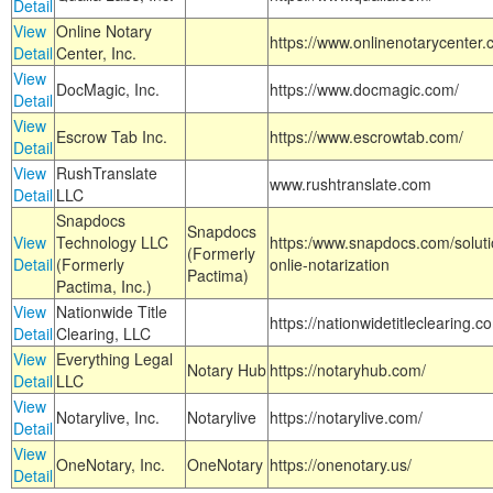
Detail
View
Online Notary
https://www.onlinenotarycenter.
Detail
Center, Inc.
View
DocMagic, Inc.
https://www.docmagic.com/
Detail
View
Escrow Tab Inc.
https://www.escrowtab.com/
Detail
View
RushTranslate
www.rushtranslate.com
Detail
LLC
Snapdocs
Snapdocs
View
Technology LLC
https:/www.snapdocs.com/solut
(Formerly
Detail
(Formerly
onlie-notarization
Pactima)
Pactima, Inc.)
View
Nationwide Title
https://nationwidetitleclearing.
Detail
Clearing, LLC
View
Everything Legal
Notary Hub
https://notaryhub.com/
Detail
LLC
View
Notarylive, Inc.
Notarylive
https://notarylive.com/
Detail
View
OneNotary, Inc.
OneNotary
https://onenotary.us/
Detail