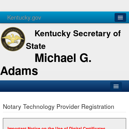
Kentucky.gov
Agencies
Services
Kentucky Secretary of
State
Michael G.
Adams
SOS Office
Notary Technology Provider Registration
Business
Elections
Administration
Important Notice on the Use of Digital Certificates