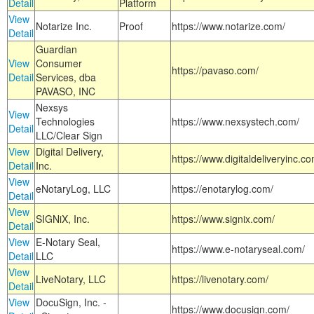
Detail
Platform
View
Notarize Inc.
Proof
https://www.notarize.com/
Detail
Guardian
View
Consumer
https://pavaso.com/
Detail
Services, dba
PAVASO, INC
Nexsys
View
Technologies
https://www.nexsystech.com/
Detail
LLC/Clear Sign
View
Digital Delivery,
https://www.digitaldeliveryinc.co
Detail
Inc.
View
eNotaryLog, LLC
https://enotarylog.com/
Detail
View
SIGNiX, Inc.
https://www.signix.com/
Detail
View
E-Notary Seal,
https://www.e-notaryseal.com/
Detail
LLC
View
LiveNotary, LLC
https://livenotary.com/
Detail
View
DocuSign, Inc. -
https://www.docusign.com/