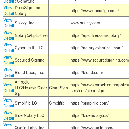
Detail
eSignature
View
DocuSign, Inc -
https://www.docusign.com/
Detail
Notary
View
Stavvy, Inc.
www.stavvy.com
Detail
View
Notary@EpicRiver
https://epicriver.com/notary/
Detail
View
Cyberize It, LLC
https://notary.cyberizeit.com/
Detail
View
Secured Signing
https://www.securedsigning.com
Detail
View
Blend Labs, Inc.
https://blend.com/
Detail
Amrock,
View
https://www.amrock.com/applica
LLC/Nexsys Clear
Clear Sign
Detail
services/clear-sign
Sign
View
Simplifile LC
Simplifile
https://simplifile.com/
Detail
View
Blue Notary LLC
https://bluenotary.us/
Detail
View
Qualia Labs, Inc.
https://www.qualia.com/