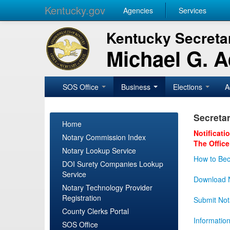
Kentucky.gov
Agencies
Services
Kentucky Secretar
Michael G. 
SOS Office
Business
Elections
A
Secretar
Home
Notificati
Notary Commission Index
The Office
Notary Lookup Service
How to Bec
DOI Surety Companies Lookup
Service
Download N
Notary Technology Provider
Registration
Submit Not
County Clerks Portal
Informatio
SOS Office