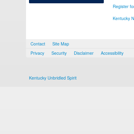
Register fo
Kentucky N
Contact
Site Map
Privacy
Security
Disclaimer
Accessibility
Kentucky Unbridled Spirit