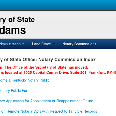
y of State
Adams
dministration
Land Office
Notary Commissions
y of State Office: Notary Commission Index
on: The Office of the Secretary of State has moved.
 is located at 1025 Capital Center Drive, Suite 201, Frankfort, KY 4
ome a Kentucky Notary Public
otary Public Forms
ary Application for Appointment or Reappointment Online
n on Remote Notarial Acts with Respect to Tangible Records