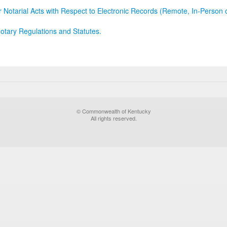
r Notarial Acts with Respect to Electronic Records (Remote, In-Person 
otary Regulations and Statutes.
© Commonwealth of Kentucky
All rights reserved.