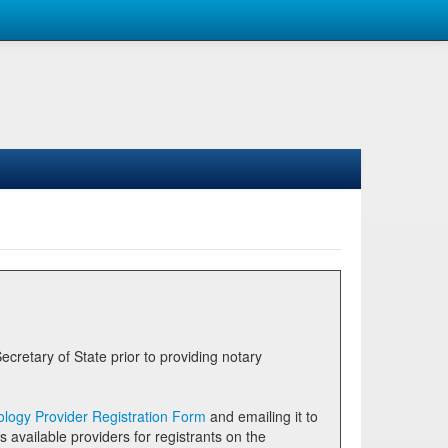
logy Provider Registration Form
and emailing it to