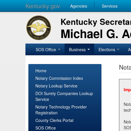
Kentucky.gov
Agencies
Services
Kentucky Secretar
Michael G. 
SOS Office
Business
Elections
A
Nota
Home
Notary Commission Index
Notary Lookup Service
Imp
DOI Surety Companies Lookup
Service
Notary 
Notary Technology Provider
Registration
County Clerks Portal
Not
SOSNotary@ky.gov. Regi
SOS Office