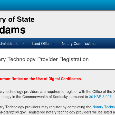
y of State
Adams
dministration
Land Office
Notary Commissions
ry Technology Provider Registration
ortant Notice on the Use of Digital Certificates
technology providers are required to register with the Office of the Secretary of State prior to providing notary
technology in the Commonwealth of Kentucky. pursuant to
30 KAR 8:005
ary Technology providers may register by completing the
Notary Techno
stered notary technology providers will be listed as available providers for registrants on the