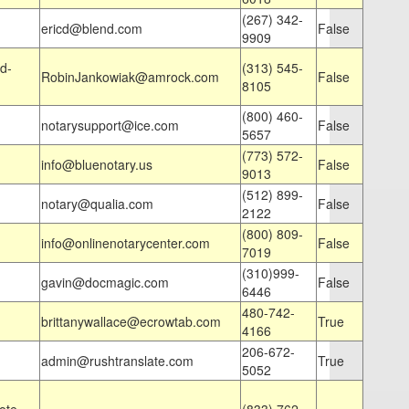
(267) 342-
ericd@blend.com
False
9909
d-
(313) 545-
RobinJankowiak@amrock.com
False
8105
(800) 460-
notarysupport@ice.com
False
5657
(773) 572-
info@bluenotary.us
False
9013
(512) 899-
notary@qualia.com
False
2122
(800) 809-
info@onlinenotarycenter.com
False
7019
(310)999-
gavin@docmagic.com
False
6446
480-742-
brittanywallace@ecrowtab.com
True
4166
206-672-
admin@rushtranslate.com
True
5052