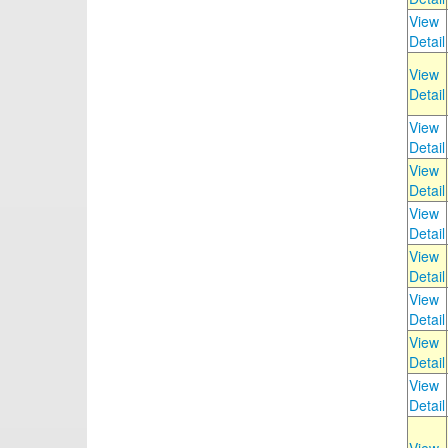
View
Detail
View
Detail
View
Detail
View
Detail
View
Detail
View
Detail
View
Detail
View
Detail
View
Detail