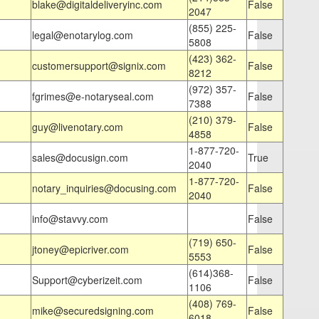
blake@digitaldeliveryinc.com
False
2047
(855) 225-
legal@enotarylog.com
False
5808
(423) 362-
customersupport@signix.com
False
8212
(972) 357-
fgrimes@e-notaryseal.com
False
7388
(210) 379-
guy@livenotary.com
False
4858
1-877-720-
sales@docusign.com
True
2040
1-877-720-
notary_inquiries@docusing.com
False
2040
info@stavvy.com
False
(719) 650-
jtoney@epicriver.com
False
5553
(614)368-
Support@cyberizeit.com
False
1106
(408) 769-
mike@securedsigning.com
False
6018