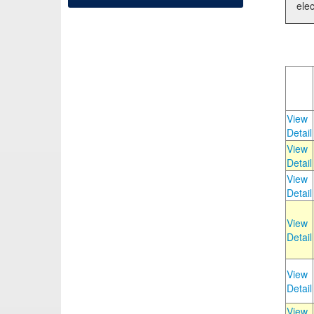
elec
View
Detail
View
Detail
View
Detail
View
Detail
View
Detail
View