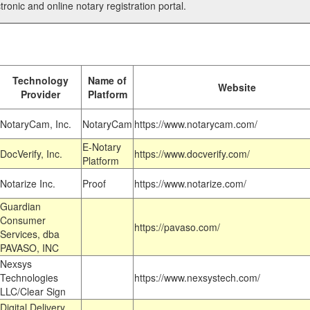
tronic and online notary registration portal.
Technology
Name of
Website
Provider
Platform
NotaryCam, Inc.
NotaryCam
https://www.notarycam.com/
E-Notary
DocVerify, Inc.
https://www.docverify.com/
Platform
Notarize Inc.
Proof
https://www.notarize.com/
Guardian
Consumer
https://pavaso.com/
Services, dba
PAVASO, INC
Nexsys
Technologies
https://www.nexsystech.com/
LLC/Clear Sign
Digital Delivery,