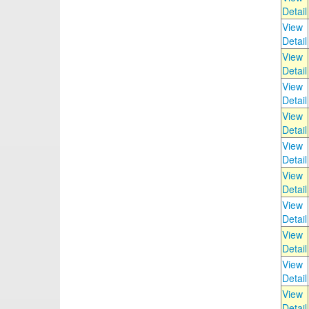
Detail
View
Detail
View
Detail
View
Detail
View
Detail
View
Detail
View
Detail
View
Detail
View
Detail
View
Detail
View
Detail