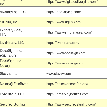
https://www.digitaldeliveryinc.com/
Inc.
eNotaryLog, LLC
https://enotarylog.com/
SIGNiX, Inc.
https://www.signix.com/
E-Notary Seal,
https://www.e-notaryseal.com/
LLC
LiveNotary, LLC
https://livenotary.com/
DocuSign, Inc. -
https://www.docusign.com/
eSignature
DocuSign, Inc -
https://www.docusign.com/
Notary
Stavvy, Inc.
www.stavvy.com
Notary@EpicRiver
https://epicriver.com/notary/
Cyberize It, LLC
https://notary.cyberizeit.com/
Secured Signing
https://www.securedsigning.com/