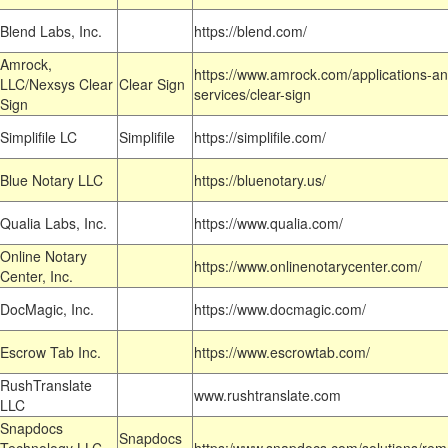
Blend Labs, Inc.
https://blend.com/
Amrock,
https://www.amrock.com/applications-an
LLC/Nexsys Clear
Clear Sign
services/clear-sign
Sign
Simplifile LC
Simplifile
https://simplifile.com/
Blue Notary LLC
https://bluenotary.us/
Qualia Labs, Inc.
https://www.qualia.com/
Online Notary
https://www.onlinenotarycenter.com/
Center, Inc.
DocMagic, Inc.
https://www.docmagic.com/
Escrow Tab Inc.
https://www.escrowtab.com/
RushTranslate
www.rushtranslate.com
LLC
Snapdocs
Snapdocs