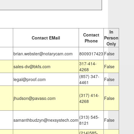
In
Contact
Contact EMail
Person
Phone
Only
brian.webster@notarycam.com
8009317423
False
317-414-
sales-dv@bkfs.com
False
4268
(857) 347-
legal@proof.com
False
4461
(317) 414-
jhudson@pavaso.com
False
4268
(313) 545-
samanthbudzyn@nexsystech.com
False
8121
(214)585-