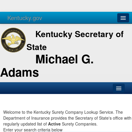
Kentucky.gov
Agencies
Services
Kentucky Secretary of
State
Michael G.
Adams
SOS Office
Business
Welcome to the Kentucky Surety Company Lookup Service. The
Department of Insurance provides the Secretary of State's office with
Elections
regularly updated list of
Active
Surety Companies.
Enter your search criteria below
Administration