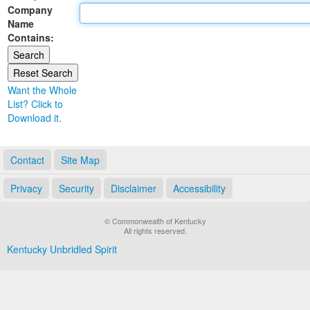
Company
Land Office
Name
Contains:
Notary Commissions
Want the Whole
List? Click to
Download it.
Contact
Site Map
Privacy
Security
Disclaimer
Accessibility
© Commonwealth of Kentucky
All rights reserved.
Kentucky Unbridled Spirit