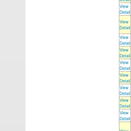
View
Detail
View
Detail
View
Detail
View
Detail
View
Detail
View
Detail
View
Detail
View
Detail
View
Detail