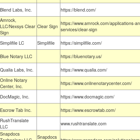
Blend Labs, Inc.
https://blend.com/
Amrock,
https://www.amrock.com/applications-an
LLC/Nexsys Clear
Clear Sign
services/clear-sign
Sign
Simplifile LC
Simplifile
https://simplifile.com/
Blue Notary LLC
https://bluenotary.us/
Qualia Labs, Inc.
https://www.qualia.com/
Online Notary
https://www.onlinenotarycenter.com/
Center, Inc.
DocMagic, Inc.
https://www.docmagic.com/
Escrow Tab Inc.
https://www.escrowtab.com/
RushTranslate
www.rushtranslate.com
LLC
Snapdocs
Snapdocs