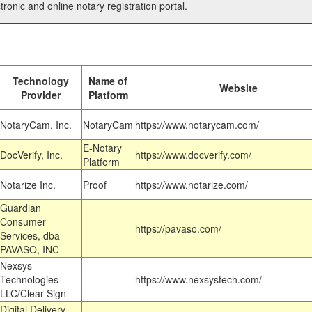
tronic and online notary registration portal.
Technology
Name of
Website
Provider
Platform
NotaryCam, Inc.
NotaryCam
https://www.notarycam.com/
E-Notary
DocVerify, Inc.
https://www.docverify.com/
Platform
Notarize Inc.
Proof
https://www.notarize.com/
Guardian
Consumer
https://pavaso.com/
Services, dba
PAVASO, INC
Nexsys
Technologies
https://www.nexsystech.com/
LLC/Clear Sign
Digital Delivery,