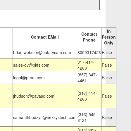
In
Contact
Contact EMail
Person
Phone
Only
brian.webster@notarycam.com
8009317423
False
317-414-
sales-dv@bkfs.com
False
4268
(857) 347-
legal@proof.com
False
4461
(317) 414-
jhudson@pavaso.com
False
4268
(313) 545-
samanthbudzyn@nexsystech.com
False
8121
(214)585-