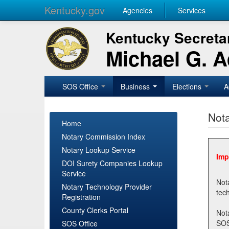
Kentucky.gov
Agencies
Services
Kentucky Secretar
Michael G. 
SOS Office
Business
Elections
A
Nota
Home
Notary Commission Index
Notary Lookup Service
Imp
DOI Surety Companies Lookup
Service
Notary 
Notary Technology Provider
Registration
County Clerks Portal
Not
SOSNotary@ky.gov. Regi
SOS Office