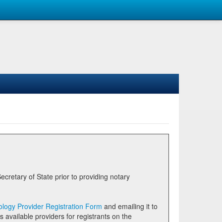
logy Provider Registration Form
and emailing it to