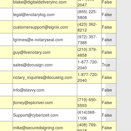
blake@digitaldeliveryinc.com
False
2047
(855) 225-
legal@enotarylog.com
False
5808
(423) 362-
customersupport@signix.com
False
8212
(972) 357-
fgrimes@e-notaryseal.com
False
7388
(210) 379-
guy@livenotary.com
False
4858
1-877-720-
sales@docusign.com
True
2040
1-877-720-
notary_inquiries@docusing.com
False
2040
info@stavvy.com
False
(719) 650-
jtoney@epicriver.com
False
5553
(614)368-
Support@cyberizeit.com
False
1106
(408) 769-
mike@securedsigning.com
False
6018