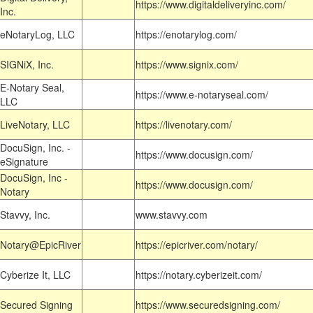
https://www.digitaldeliveryinc.com/
Inc.
eNotaryLog, LLC
https://enotarylog.com/
SIGNiX, Inc.
https://www.signix.com/
E-Notary Seal,
https://www.e-notaryseal.com/
LLC
LiveNotary, LLC
https://livenotary.com/
DocuSign, Inc. -
https://www.docusign.com/
eSignature
DocuSign, Inc -
https://www.docusign.com/
Notary
Stavvy, Inc.
www.stavvy.com
Notary@EpicRiver
https://epicriver.com/notary/
Cyberize It, LLC
https://notary.cyberizeit.com/
Secured Signing
https://www.securedsigning.com/