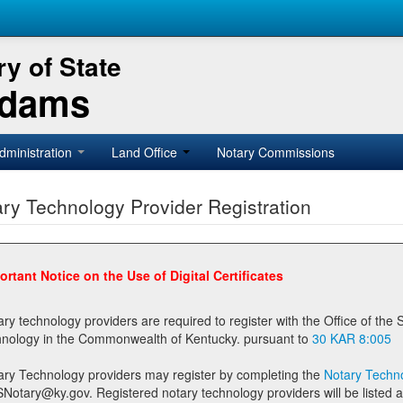
y of State
Adams
dministration
Land Office
Notary Commissions
ry Technology Provider Registration
ortant Notice on the Use of Digital Certificates
technology providers are required to register with the Office of the Secretary of State prior to providing notary
technology in the Commonwealth of Kentucky. pursuant to
30 KAR 8:005
ary Technology providers may register by completing the
Notary Techno
stered notary technology providers will be listed as available providers for registrants on the