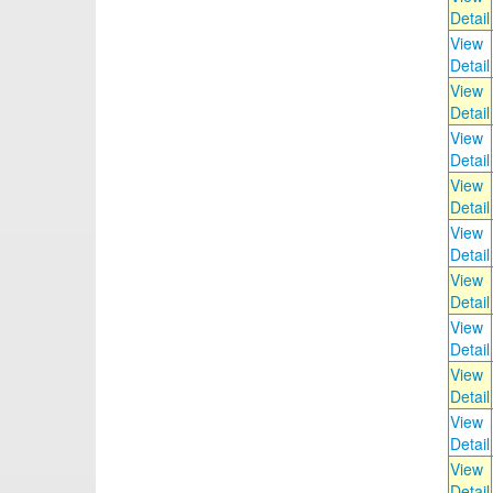
Detail
View
Detail
View
Detail
View
Detail
View
Detail
View
Detail
View
Detail
View
Detail
View
Detail
View
Detail
View
Detail