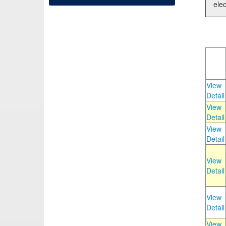
elec
View
Detail
View
Detail
View
Detail
View
Detail
View
Detail
View