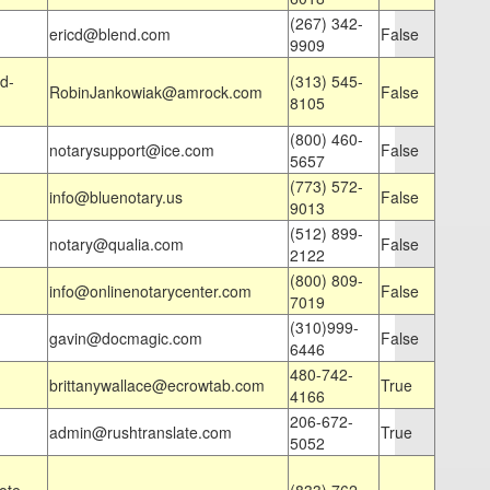
(267) 342-
ericd@blend.com
False
9909
d-
(313) 545-
RobinJankowiak@amrock.com
False
8105
(800) 460-
notarysupport@ice.com
False
5657
(773) 572-
info@bluenotary.us
False
9013
(512) 899-
notary@qualia.com
False
2122
(800) 809-
info@onlinenotarycenter.com
False
7019
(310)999-
gavin@docmagic.com
False
6446
480-742-
brittanywallace@ecrowtab.com
True
4166
206-672-
admin@rushtranslate.com
True
5052