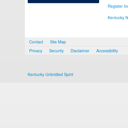
Register fo
Kentucky N
Contact
Site Map
Privacy
Security
Disclaimer
Accessibility
Kentucky Unbridled Spirit