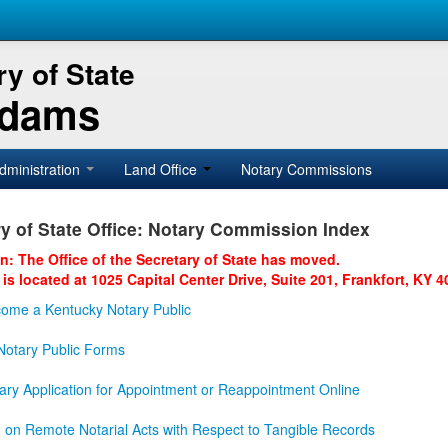
y of State
Adams
dministration
Land Office
Notary Commissions
y of State Office: Notary Commission Index
on: The Office of the Secretary of State has moved.
 is located at 1025 Capital Center Drive, Suite 201, Frankfort, KY 4
ome a Kentucky Notary Public
otary Public Forms
ary Application for Appointment or Reappointment Online
n on Remote Notarial Acts with Respect to Tangible Records