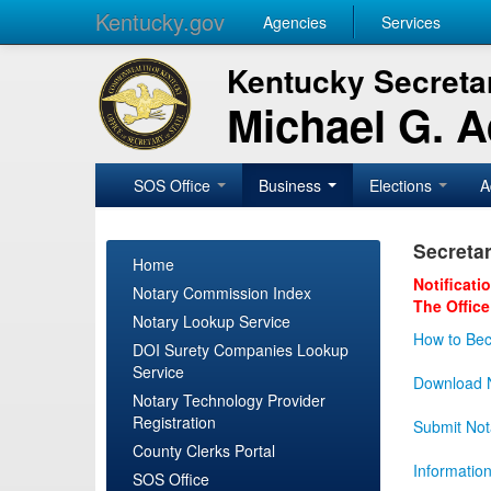
Kentucky.gov
Agencies
Services
Kentucky Secretar
Michael G. 
SOS Office
Business
Elections
A
Secretar
Home
Notificati
Notary Commission Index
The Office
Notary Lookup Service
How to Bec
DOI Surety Companies Lookup
Service
Download N
Notary Technology Provider
Registration
Submit Not
County Clerks Portal
Informatio
SOS Office