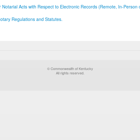
r Notarial Acts with Respect to Electronic Records (Remote, In-Person 
otary Regulations and Statutes.
© Commonwealth of Kentucky
All rights reserved.