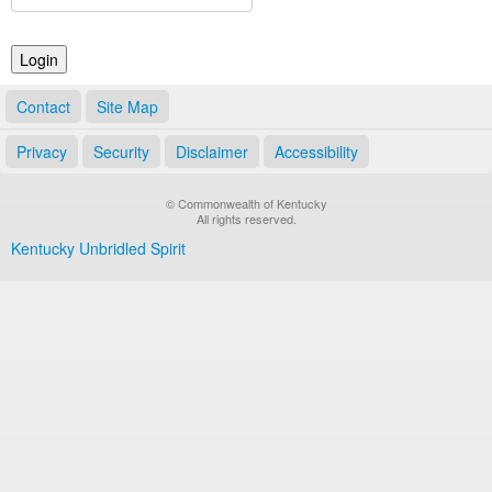
Land Office
Notary Commissions
Contact
Site Map
Privacy
Security
Disclaimer
Accessibility
© Commonwealth of Kentucky
All rights reserved.
Kentucky Unbridled Spirit