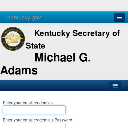
Kentucky.gov
Agencies
Services
Kentucky Secretary of
State
Michael G.
Adams
SOS Office
Enter your email credentials:
Business
Elections
Enter your email credentials Password:
Administration