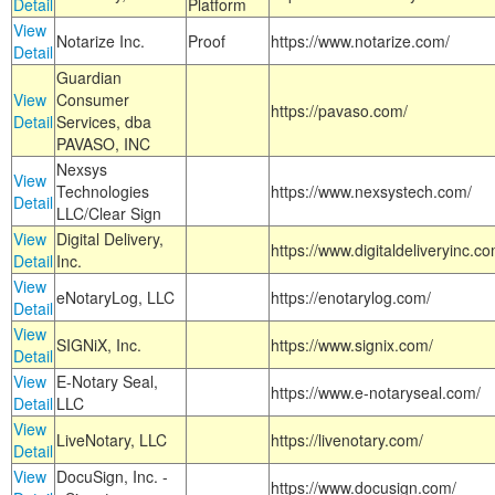
Detail
Platform
View
Notarize Inc.
Proof
https://www.notarize.com/
Detail
Guardian
View
Consumer
https://pavaso.com/
Detail
Services, dba
PAVASO, INC
Nexsys
View
Technologies
https://www.nexsystech.com/
Detail
LLC/Clear Sign
View
Digital Delivery,
https://www.digitaldeliveryinc.co
Detail
Inc.
View
eNotaryLog, LLC
https://enotarylog.com/
Detail
View
SIGNiX, Inc.
https://www.signix.com/
Detail
View
E-Notary Seal,
https://www.e-notaryseal.com/
Detail
LLC
View
LiveNotary, LLC
https://livenotary.com/
Detail
View
DocuSign, Inc. -
https://www.docusign.com/