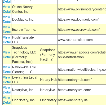
Detail
View
Online Notary
https://www.onlinenotarycenter.
Detail
Center, Inc.
View
DocMagic, Inc.
https://www.docmagic.com/
Detail
View
Escrow Tab Inc.
https://www.escrowtab.com/
Detail
View
RushTranslate
www.rushtranslate.com
Detail
LLC
Snapdocs
Snapdocs
View
Technology LLC
https:/www.snapdocs.com/solut
(Formerly
Detail
(Formerly
onlie-notarization
Pactima)
Pactima, Inc.)
View
Nationwide Title
https://nationwidetitleclearing.
Detail
Clearing, LLC
View
Everything Legal
Notary Hub
https://notaryhub.com/
Detail
LLC
View
Notarylive, Inc.
Notarylive
https://notarylive.com/
Detail
View
OneNotary, Inc.
OneNotary
https://onenotary.us/
Detail