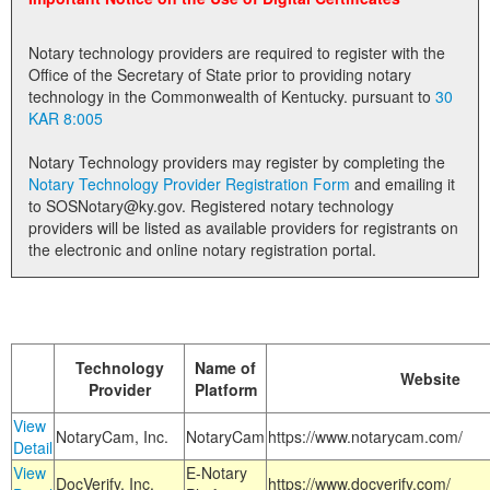
Land Office
Notary technology providers are required to register with the
Notary Commissions
Office of the Secretary of State prior to providing notary
technology in the Commonwealth of Kentucky. pursuant to
30
KAR 8:005
Notary Technology providers may register by completing the
Notary Technology Provider Registration Form
and emailing it
to SOSNotary@ky.gov. Registered notary technology
providers will be listed as available providers for registrants on
the electronic and online notary registration portal.
Technology
Name of
Website
Provider
Platform
View
NotaryCam, Inc.
NotaryCam
https://www.notarycam.com/
Detail
View
E-Notary
DocVerify, Inc.
https://www.docverify.com/