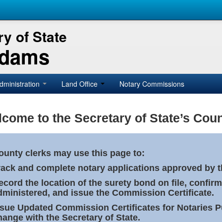
y of State
Adams
dministration
Land Office
Notary Commissions
come to the Secretary of State’s Coun
ounty clerks may use this page to:
rack and complete notary applications approved by th
ecord the location of the surety bond on file, confirm
dministered, and issue the Commission Certificate.
ssue Updated Commission Certificates for Notaries 
hange with the Secretary of State.