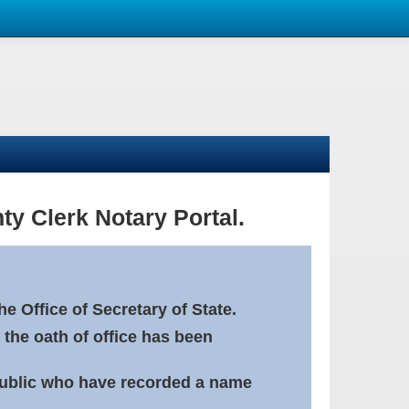
ty Clerk Notary Portal.
e Office of Secretary of State.
 the oath of office has been
Public who have recorded a name