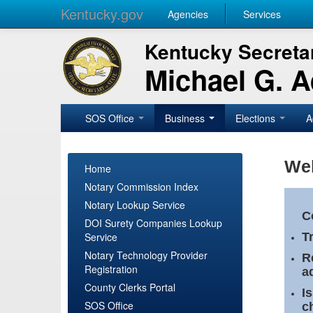
Kentucky.gov
Agencies
Services
Kentucky Secretar
Michael G. 
SOS Office
Business
Elections
A
Wel
Home
Notary Commission Index
Notary Lookup Service
C
DOI Surety Companies Lookup
Service
T
Notary Technology Provider
R
Registration
a
County Clerks Portal
I
SOS Office
c