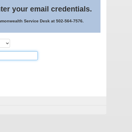
ter your email credentials.
ommonwealth Service Desk at 502-564-7576.