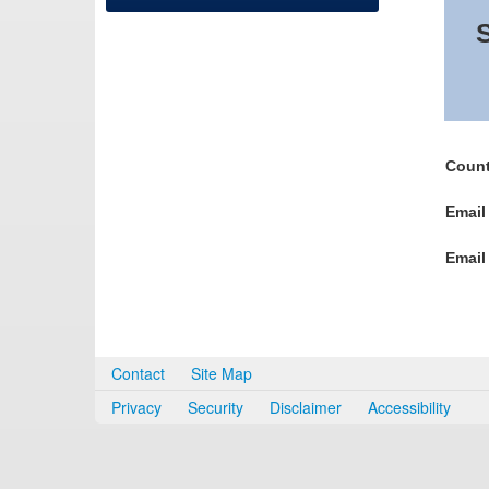
S
Count
Email
Email
Contact
Site Map
Privacy
Security
Disclaimer
Accessibility