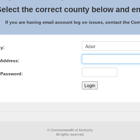
elect the correct county below and en
If you are having email account log on issues, contact the C
y:
 Address:
 Password:
© Commonwealth of Kentucky
All rights reserved.