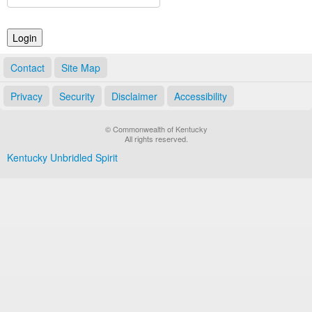
Land Office
Notary Commissions
Contact
Site Map
Privacy
Security
Disclaimer
Accessibility
© Commonwealth of Kentucky
All rights reserved.
Kentucky Unbridled Spirit