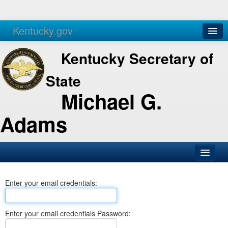
Kentucky.gov
Agencies
Services
Kentucky Secretary of
State
Michael G.
Adams
SOS Office
Enter your email credentials:
Business
Elections
Enter your email credentials Password:
Administration