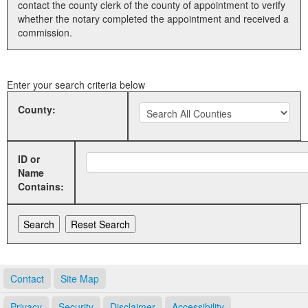
contact the county clerk of the county of appointment to verify
whether the notary completed the appointment and received a
Land Office
commission.
Notary Commissions
Enter your search criteria below
County:
ID or
Name
Contains:
Contact
Site Map
Privacy
Security
Disclaimer
Accessibility