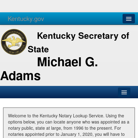
Kentucky.gov
Agencies
Services
Kentucky Secretary of
State
Michael G.
Adams
SOS Office
Business
Welcome to the Kentucky Notary Lookup Service. Using the
options below, you can locate anyone who was appointed as a
Elections
notary public, state at large, from 1996 to the present. For
notaries appointed prior to January 1, 2020, you will have to
Administration